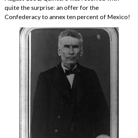
quite the surprise: an offer for the
Confederacy to annex ten percent of Mexico!