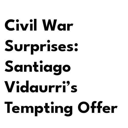
Civil War
Surprises:
Santiago
Vidaurri’s
Tempting Offer