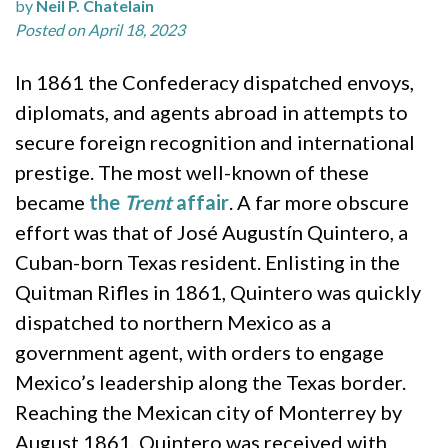
by
Neil P. Chatelain
Posted on April 18, 2023
In 1861 the Confederacy dispatched envoys,
diplomats, and agents abroad in attempts to
secure foreign recognition and international
prestige. The most well-known of these
became
the
Trent
affair
. A far more obscure
effort was that of José Augustín Quintero, a
Cuban-born Texas resident. Enlisting in the
Quitman Rifles in 1861, Quintero was quickly
dispatched to northern Mexico as a
government agent, with orders to engage
Mexico’s leadership along the Texas border.
Reaching the Mexican city of Monterrey by
August 1861, Quintero was received with