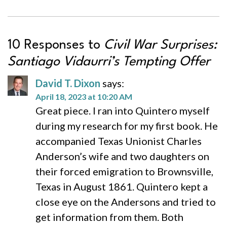
10 Responses to
Civil War Surprises:
Santiago Vidaurri’s Tempting Offer
David T. Dixon
says:
April 18, 2023 at 10:20 AM
Great piece. I ran into Quintero myself
during my research for my first book. He
accompanied Texas Unionist Charles
Anderson’s wife and two daughters on
their forced emigration to Brownsville,
Texas in August 1861. Quintero kept a
close eye on the Andersons and tried to
get information from them. Both