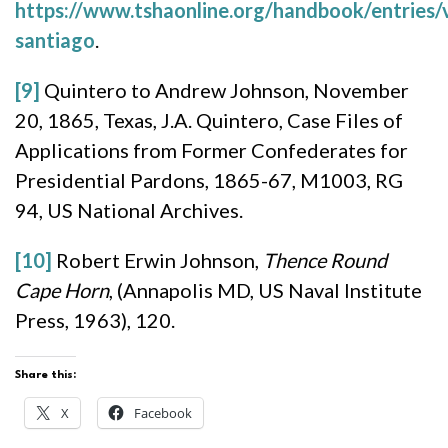
https://www.tshaonline.org/handbook/entries/v
santiago
.
[9]
Quintero to Andrew Johnson, November
20, 1865, Texas, J.A. Quintero, Case Files of
Applications from Former Confederates for
Presidential Pardons, 1865-67, M1003, RG
94, US National Archives.
[10]
Robert Erwin Johnson,
Thence Round
Cape Horn
, (Annapolis MD, US Naval Institute
Press, 1963), 120.
Share this:
X
Facebook