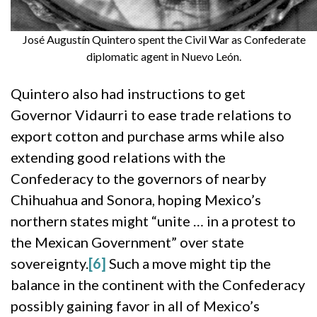
José Augustín Quintero spent the Civil War as Confederate
diplomatic agent in Nuevo León.
Quintero also had instructions to get
Governor Vidaurri to ease trade relations to
export cotton and purchase arms while also
extending good relations with the
Confederacy to the governors of nearby
Chihuahua and Sonora, hoping Mexico’s
northern states might “unite … in a protest to
the Mexican Government” over state
sovereignty.
[6]
Such a move might tip the
balance in the continent with the Confederacy
possibly gaining favor in all of Mexico’s