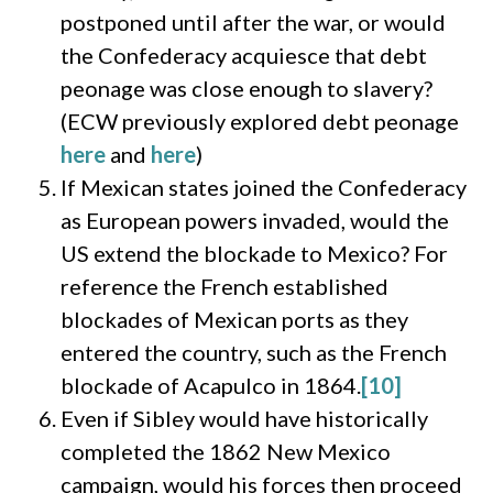
postponed until after the war, or would
the Confederacy acquiesce that debt
peonage was close enough to slavery?
(ECW previously explored debt peonage
here
and
here
)
If Mexican states joined the Confederacy
as European powers invaded, would the
US extend the blockade to Mexico? For
reference the French established
blockades of Mexican ports as they
entered the country, such as the French
blockade of Acapulco in 1864.
[10]
Even if Sibley would have historically
completed the 1862 New Mexico
campaign, would his forces then proceed