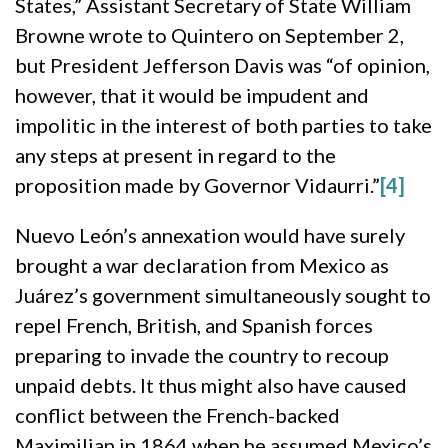
States,” Assistant Secretary of State William
Browne wrote to Quintero on September 2,
but President Jefferson Davis was “of opinion,
however, that it would be impudent and
impolitic in the interest of both parties to take
any steps at present in regard to the
proposition made by Governor Vidaurri.”
[4]
Nuevo León’s annexation would have surely
brought a war declaration from Mexico as
Juárez’s government simultaneously sought to
repel French, British, and Spanish forces
preparing to invade the country to recoup
unpaid debts. It thus might also have caused
conflict between the French-backed
Maximilian in 1864 when he assumed Mexico’s