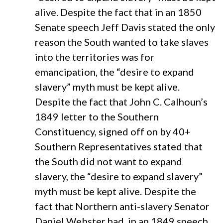
alive. Despite the fact that in an 1850
Senate speech Jeff Davis stated the only
reason the South wanted to take slaves
into the territories was for
emancipation, the “desire to expand
slavery” myth must be kept alive.
Despite the fact that John C. Calhoun’s
1849 letter to the Southern
Constituency, signed off on by 40+
Southern Representatives stated that
the South did not want to expand
slavery, the “desire to expand slavery”
myth must be kept alive. Despite the
fact that Northern anti-slavery Senator
Daniel Webster had, in an 1849 speech,