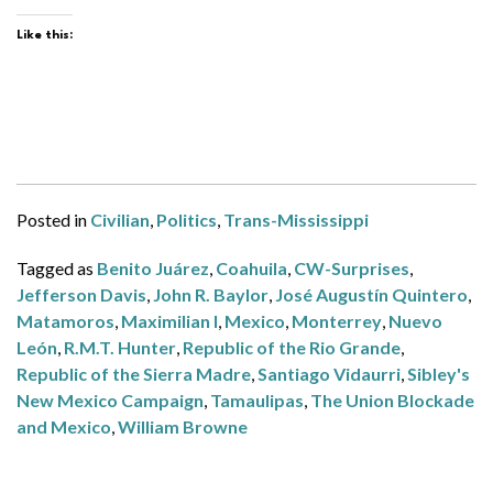
Like this:
Posted in
Civilian
,
Politics
,
Trans-Mississippi
Tagged as
Benito Juárez
,
Coahuila
,
CW-Surprises
,
Jefferson Davis
,
John R. Baylor
,
José Augustín Quintero
,
Matamoros
,
Maximilian I
,
Mexico
,
Monterrey
,
Nuevo
León
,
R.M.T. Hunter
,
Republic of the Rio Grande
,
Republic of the Sierra Madre
,
Santiago Vidaurri
,
Sibley's
New Mexico Campaign
,
Tamaulipas
,
The Union Blockade
and Mexico
,
William Browne