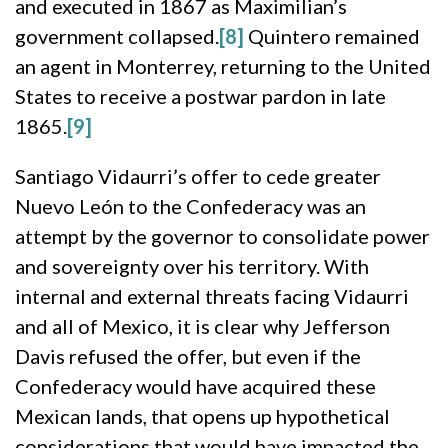
and executed in 1867 as Maximilian’s
government collapsed.
[8]
Quintero remained
an agent in Monterrey, returning to the United
States to receive a postwar pardon in late
1865.
[9]
Santiago Vidaurri’s offer to cede greater
Nuevo León to the Confederacy was an
attempt by the governor to consolidate power
and sovereignty over his territory. With
internal and external threats facing Vidaurri
and all of Mexico, it is clear why Jefferson
Davis refused the offer, but even if the
Confederacy would have acquired these
Mexican lands, that opens up hypothetical
considerations that would have impacted the