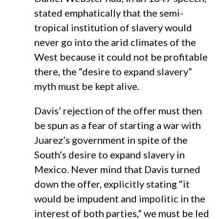
stated emphatically that the semi-
tropical institution of slavery would
never go into the arid climates of the
West because it could not be profitable
there, the “desire to expand slavery”
myth must be kept alive.
Davis’ rejection of the offer must then
be spun as a fear of starting a war with
Juarez’s government in spite of the
South’s desire to expand slavery in
Mexico. Never mind that Davis turned
down the offer, explicitly stating “it
would be impudent and impolitic in the
interest of both parties,” we must be led