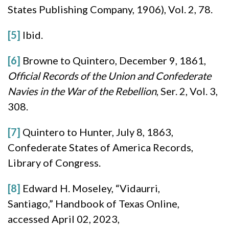
States Publishing Company, 1906), Vol. 2, 78.
[5]
Ibid.
[6]
Browne to Quintero, December 9, 1861,
Official Records of the Union and Confederate
Navies in the War of the Rebellion
, Ser. 2, Vol. 3,
308.
[7]
Quintero to Hunter, July 8, 1863,
Confederate States of America Records,
Library of Congress.
[8]
Edward H. Moseley, “Vidaurri,
Santiago,” Handbook of Texas Online,
accessed April 02, 2023,