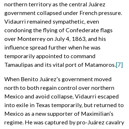
northern territory as the central Juárez
government collapsed under French pressure.
Vidaurri remained sympathetic, even
condoning the flying of Confederate flags
over Monterrey on July 4, 1863, and his
influence spread further when he was
temporarily appointed to command
Tamaulipas and its vital port of Matamoros.
[7]
When Benito Juárez’s government moved
north to both regain control over northern
Mexico and avoid collapse, Vidaurri escaped
into exile in Texas temporarily, but returned to
Mexico as a new supporter of Maximilian’s
regime. He was captured by pro-Juárez cavalry