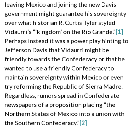
leaving Mexico and joining the new Davis
government might guarantee his sovereignty
over what historian R. Curtis Tyler styled
Vidaurri’s “’kingdom’ on the Rio Grande.”
[1]
Perhaps instead it was a power play hinting to
Jefferson Davis that Vidaurri might be
friendly towards the Confederacy or that he
wanted to use a friendly Confederacy to
maintain sovereignty within Mexico or even
try reforming the Republic of Sierra Madre.
Regardless, rumors spread in Confederate
newspapers of a proposition placing “the
Northern States of Mexico into a union with
the Southern Confederacy.”
[2]