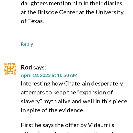
daughters mention him in their diaries
at the Briscoe Center at the University
of Texas.
Reply
Rod
says:
April 18, 2023 at 10:50 AM
Interesting how Chatelain desperately
attempts to keep the “expansion of
slavery” myth alive and well in this piece
in spite of the evidence.
First he says the offer by Vidaurri’s