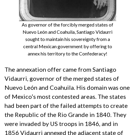
As governor of the forcibly merged states of
Nuevo León and Coahuila, Santiago Vidaurri
sought to maintain his sovereignty from a
central Mexican government by offering to
annex his territory to the Confederacy!
The annexation offer came from Santiago
Vidaurri, governor of the merged states of
Nuevo León and Coahuila. His domain was one
of Mexico’s most contested areas. The states
had been part of the failed attempts to create
the Republic of the Rio Grande in 1840. They
were invaded by US troops in 1846, and in
1856 Vidaurri annexed the adjacent state of