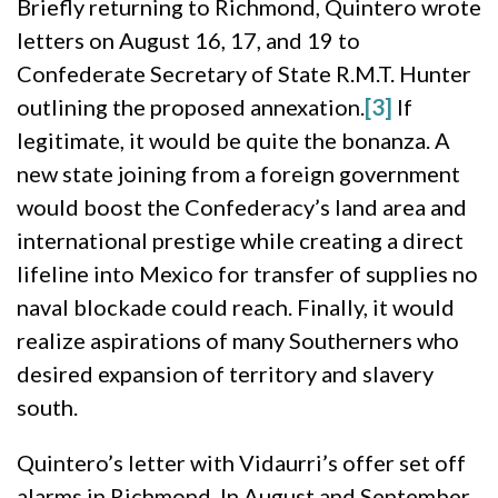
Briefly returning to Richmond, Quintero wrote
letters on August 16, 17, and 19 to
Confederate Secretary of State R.M.T. Hunter
outlining the proposed annexation.
[3]
If
legitimate, it would be quite the bonanza. A
new state joining from a foreign government
would boost the Confederacy’s land area and
international prestige while creating a direct
lifeline into Mexico for transfer of supplies no
naval blockade could reach. Finally, it would
realize aspirations of many Southerners who
desired expansion of territory and slavery
south.
Quintero’s letter with Vidaurri’s offer set off
alarms in Richmond. In August and September