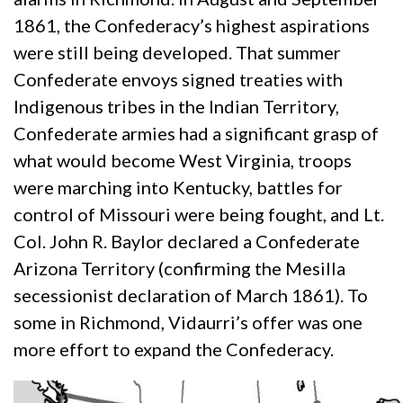
1861, the Confederacy’s highest aspirations
were still being developed. That summer
Confederate envoys signed treaties with
Indigenous tribes in the Indian Territory,
Confederate armies had a significant grasp of
what would become West Virginia, troops
were marching into Kentucky, battles for
control of Missouri were being fought, and Lt.
Col. John R. Baylor declared a Confederate
Arizona Territory (confirming the Mesilla
secessionist declaration of March 1861). To
some in Richmond, Vidaurri’s offer was one
more effort to expand the Confederacy.