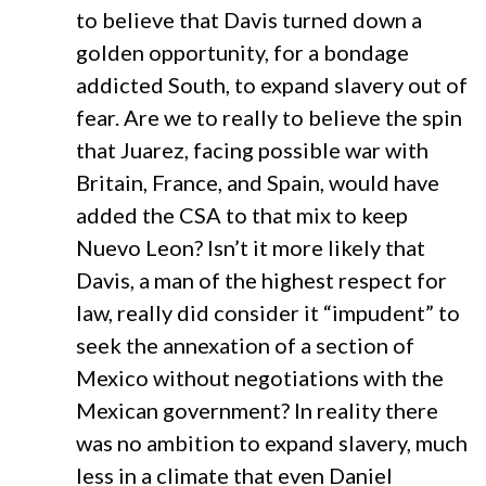
to believe that Davis turned down a
golden opportunity, for a bondage
addicted South, to expand slavery out of
fear. Are we to really to believe the spin
that Juarez, facing possible war with
Britain, France, and Spain, would have
added the CSA to that mix to keep
Nuevo Leon? Isn’t it more likely that
Davis, a man of the highest respect for
law, really did consider it “impudent” to
seek the annexation of a section of
Mexico without negotiations with the
Mexican government? In reality there
was no ambition to expand slavery, much
less in a climate that even Daniel