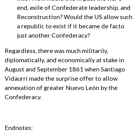
end, exile of Confederate leadership, and
Reconstruction? Would the US allow such
a republic to exist if it became de facto
just another Confederacy?
Regardless, there was much militarily,
diplomatically, and economically at stake in
August and September 1861 when Santiago
Vidaurri made the surprise offer to allow
annexation of greater Nuevo León by the
Confederacy.
Endnotes: