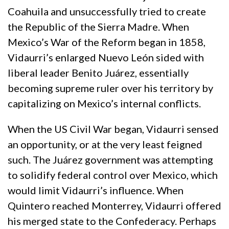
Coahuila and unsuccessfully tried to create
the Republic of the Sierra Madre. When
Mexico’s War of the Reform began in 1858,
Vidaurri’s enlarged Nuevo León sided with
liberal leader Benito Juárez, essentially
becoming supreme ruler over his territory by
capitalizing on Mexico’s internal conflicts.
When the US Civil War began, Vidaurri sensed
an opportunity, or at the very least feigned
such. The Juárez government was attempting
to solidify federal control over Mexico, which
would limit Vidaurri’s influence. When
Quintero reached Monterrey, Vidaurri offered
his merged state to the Confederacy. Perhaps