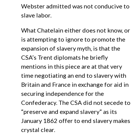
Webster admitted was not conducive to
slave labor.
What Chatelain either does not know, or
is attempting to ignore to promote the
expansion of slavery myth, is that the
CSA’s Trent diplomats he briefly
mentions in this piece are at that very
time negotiating an end to slavery with
Britain and France in exchange for aid in
securing independence for the
Confederacy. The CSA did not secede to
“preserve and expand slavery” as its
January 1862 offer to end slavery makes
crystal clear.