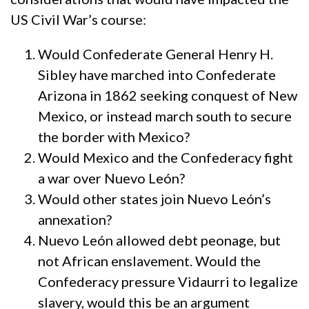
US Civil War’s course:
Would Confederate General Henry H.
Sibley have marched into Confederate
Arizona in 1862 seeking conquest of New
Mexico, or instead march south to secure
the border with Mexico?
Would Mexico and the Confederacy fight
a war over Nuevo León?
Would other states join Nuevo León’s
annexation?
Nuevo León allowed debt peonage, but
not African enslavement. Would the
Confederacy pressure Vidaurri to legalize
slavery, would this be an argument