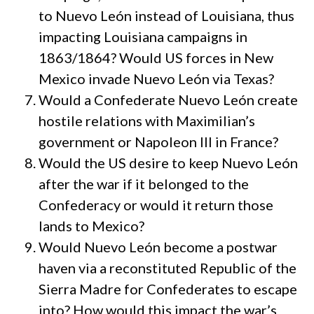
to Nuevo León instead of Louisiana, thus
impacting Louisiana campaigns in
1863/1864? Would US forces in New
Mexico invade Nuevo León via Texas?
Would a Confederate Nuevo León create
hostile relations with Maximilian’s
government or Napoleon III in France?
Would the US desire to keep Nuevo León
after the war if it belonged to the
Confederacy or would it return those
lands to Mexico?
Would Nuevo León become a postwar
haven via a reconstituted Republic of the
Sierra Madre for Confederates to escape
into? How would this impact the war’s