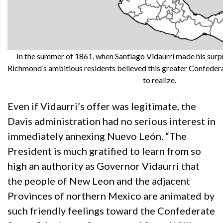
In the summer of 1861, when Santiago Vidaurri made his surpr
Richmond’s ambitious residents believed this greater Confederac
to realize.
Even if Vidaurri’s offer was legitimate, the
Davis administration had no serious interest in
immediately annexing Nuevo León. “The
President is much gratified to learn from so
high an authority as Governor Vidaurri that
the people of New Leon and the adjacent
Provinces of northern Mexico are animated by
such friendly feelings toward the Confederate