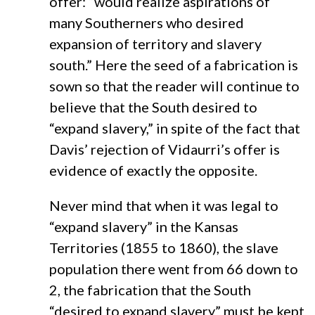
offer: “would realize aspirations of
many Southerners who desired
expansion of territory and slavery
south.” Here the seed of a fabrication is
sown so that the reader will continue to
believe that the South desired to
“expand slavery,” in spite of the fact that
Davis’ rejection of Vidaurri’s offer is
evidence of exactly the opposite.
Never mind that when it was legal to
“expand slavery” in the Kansas
Territories (1855 to 1860), the slave
population there went from 66 down to
2, the fabrication that the South
“desired to expand slavery” must be kept