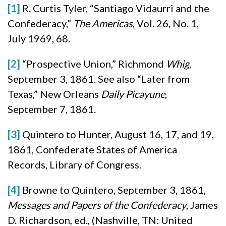
[1]
R. Curtis Tyler, “Santiago Vidaurri and the
Confederacy,”
The Americas
, Vol. 26, No. 1,
July 1969, 68.
[2]
“Prospective Union,” Richmond
Whig
,
September 3, 1861. See also “Later from
Texas,” New Orleans
Daily
Picayune
,
September 7, 1861.
[3]
Quintero to Hunter, August 16, 17, and 19,
1861, Confederate States of America
Records, Library of Congress.
[4]
Browne to Quintero, September 3, 1861,
Messages and Papers of the Confederacy
, James
D. Richardson, ed., (Nashville, TN: United