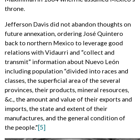
throne.
Jefferson Davis did not abandon thoughts on
future annexation, ordering José Quintero
back to northern Mexico to leverage good
relations with Vidaurri and “collect and
transmit” information about Nuevo León
including population “divided into races and
classes, the superficial area of the several
provinces, their products, mineral resources,
&c., the amount and value of their exports and
imports, the state and extent of their
manufactures, and the general condition of
the people.”
[5]