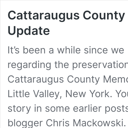
Cattaraugus County 
Update
It’s been a while since w
regarding the preservation
Cattaraugus County Memori
Little Valley, New York. Y
story in some earlier post
blogger Chris Mackowski. 