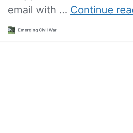
email with …
Continue rea
Emerging Civil War