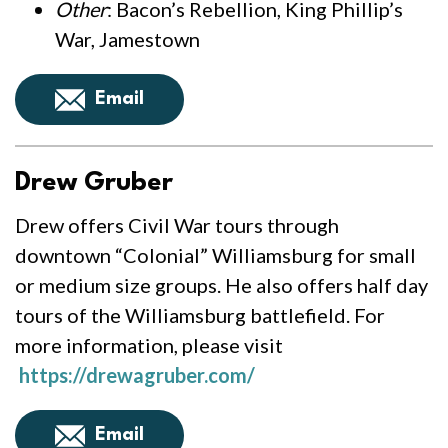
Other
: Bacon’s Rebellion, King Phillip’s
War, Jamestown
Email
Drew Gruber
Drew offers Civil War tours through
downtown “Colonial” Williamsburg for small
or medium size groups. He also offers half day
tours of the Williamsburg battlefield. For
more information, please visit
https://drewagruber.com/
Email