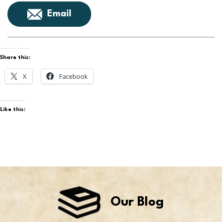
Email
Share this:
X
Facebook
Like this:
Our Blog