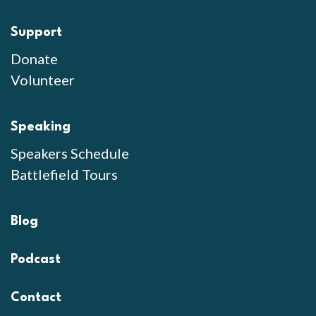
Support
Donate
Volunteer
Speaking
Speakers Schedule
Battlefield Tours
Blog
Podcast
Contact