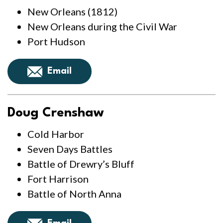
New Orleans (1812)
New Orleans during the Civil War
Port Hudson
Email
Doug Crenshaw
Cold Harbor
Seven Days Battles
Battle of Drewry’s Bluff
Fort Harrison
Battle of North Anna