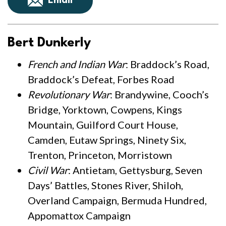
Email
Bert Dunkerly
French and Indian War
: Braddock’s Road,
Braddock’s Defeat, Forbes Road
Revolutionary War
: Brandywine, Cooch’s
Bridge, Yorktown, Cowpens, Kings
Mountain, Guilford Court House,
Camden, Eutaw Springs, Ninety Six,
Trenton, Princeton, Morristown
Civil War
: Antietam, Gettysburg, Seven
Days’ Battles, Stones River, Shiloh,
Overland Campaign, Bermuda Hundred,
Appomattox Campaign