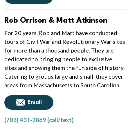
Rob Orrison & Matt Atkinson
For 20 years, Rob and Matt have conducted
tours of Civil War and Revolutionary War sites
for more than a thousand people. They are
dedicated to bringing people to exclusive
sites and showing them the fun side of history.
Catering to groups large and small, they cover
areas from Massachusetts to South Carolina.
Email
(703) 431-2869 (call/text)