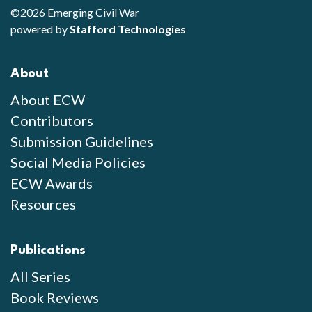
©2026 Emerging Civil War
powered by
Stafford Technologies
About
About ECW
Contributors
Submission Guidelines
Social Media Policies
ECW Awards
Resources
Publications
All Series
Book Reviews