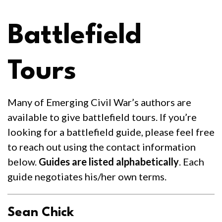
Battlefield
Tours
Many of Emerging Civil War’s authors are
available to give battlefield tours. If you’re
looking for a battlefield guide, please feel free
to reach out using the contact information
below.
Guides are listed alphabetically
. Each
guide negotiates his/her own terms.
Sean Chick