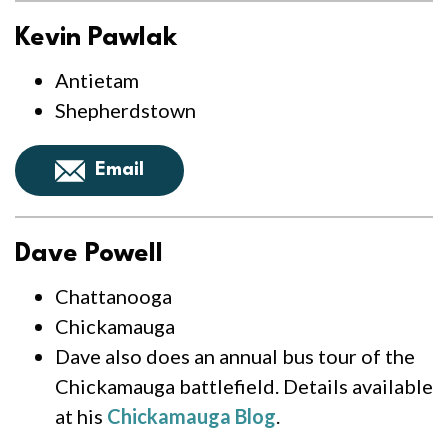
Kevin Pawlak
Antietam
Shepherdstown
Email
Dave Powell
Chattanooga
Chickamauga
Dave also does an annual bus tour of the
Chickamauga battlefield. Details available
at his
Chickamauga Blog
.