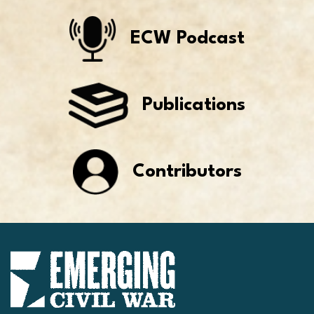
ECW Podcast
Publications
Contributors