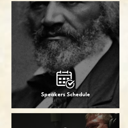
Speakers Schedule