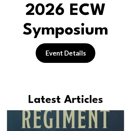
2026 ECW
Symposium
Event Details
Latest Articles