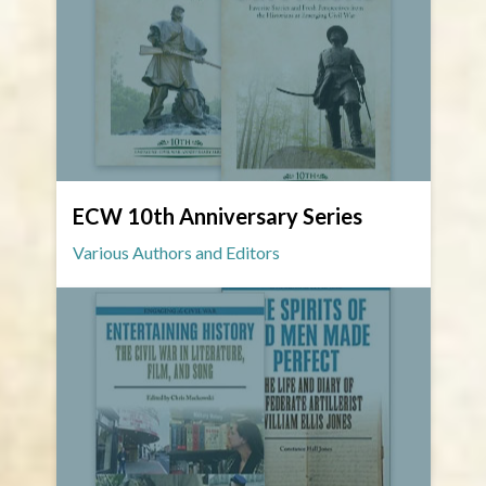
ECW 10th Anniversary Series
Various Authors and Editors