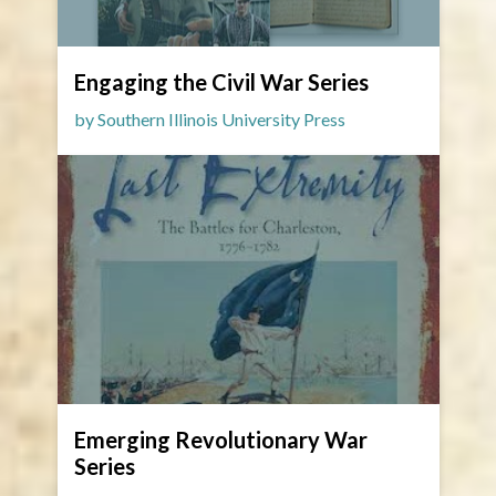
Engaging the Civil War Series
by Southern Illinois University Press
Emerging Revolutionary War
Series