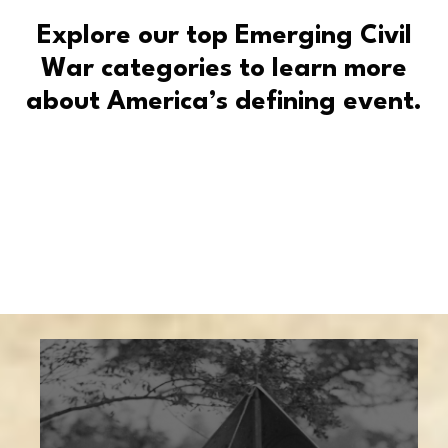
Explore our top Emerging Civil
War categories to learn more
about America’s defining event.