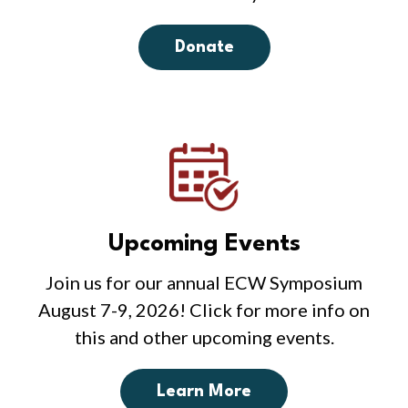
Donate
Upcoming Events
Join us for our annual ECW Symposium
August 7-9, 2026! Click for more info on
this and other upcoming events.
Learn More