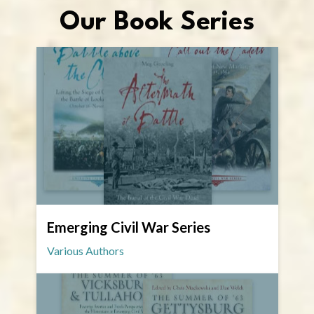
Our Book Series
Emerging Civil War Series
Various Authors