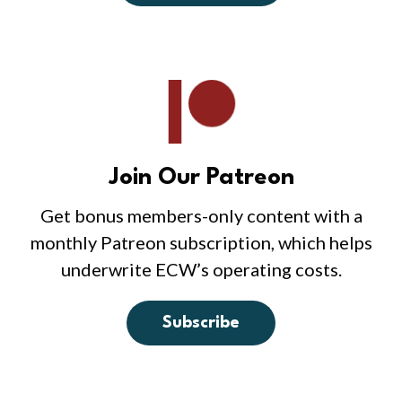
Join Our Patreon
Get bonus members-only content with a
monthly Patreon subscription, which helps
underwrite ECW’s operating costs.
Subscribe