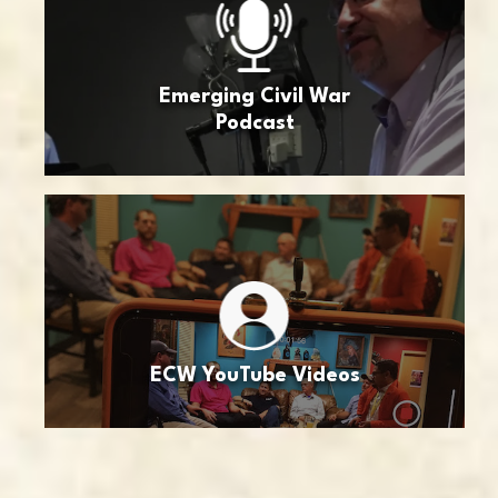
Emerging Civil War
Podcast
ECW YouTube Videos