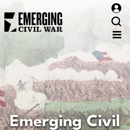
Emerging Civil