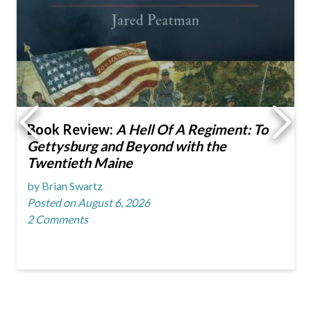
Book Review:
A Hell Of A Regiment: To
Gettysburg and Beyond with the
Twentieth Maine
by Brian Swartz
Posted on August 6, 2026
2 Comments