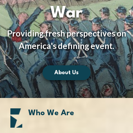
War
Providing fresh perspectives on
America's defining event.
About Us
Who We Are