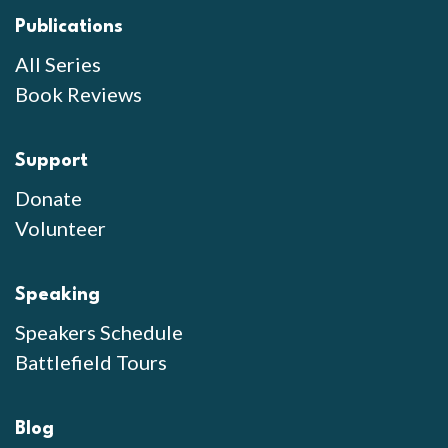
Publications
All Series
Book Reviews
Support
Donate
Volunteer
Speaking
Speakers Schedule
Battlefield Tours
Blog