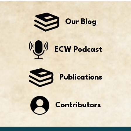
Our Blog
ECW Podcast
Publications
Contributors