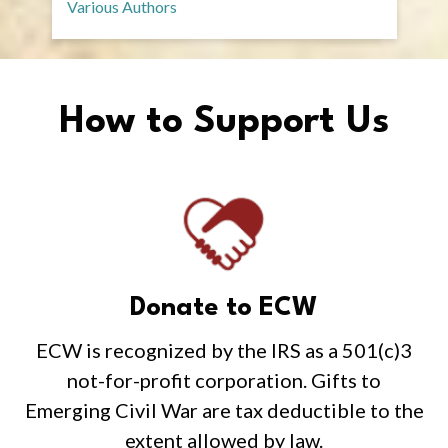
Various Authors
How to Support Us
Donate to ECW
ECW is recognized by the IRS as a 501(c)3
not-for-profit corporation. Gifts to
Emerging Civil War are tax deductible to the
extent allowed by law.