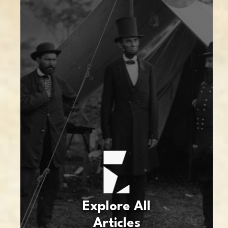
Explore All
Articles