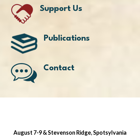
Support Us
Publications
Contact
August 7-9 & Stevenson Ridge, Spotsylvania