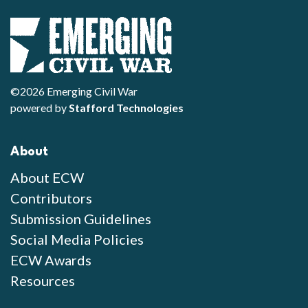
©2026 Emerging Civil War
powered by
Stafford Technologies
About
About ECW
Contributors
Submission Guidelines
Social Media Policies
ECW Awards
Resources