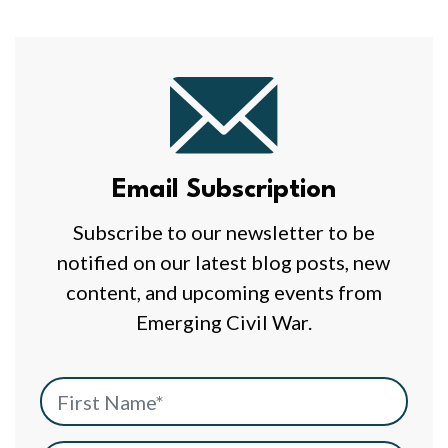
Email
Subscription
Email Subscription
Subscribe to our newsletter to be
notified on our latest blog posts, new
content, and upcoming events from
Emerging Civil War.
First Name
*