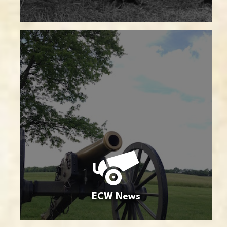
ECW News