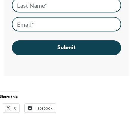
Last Name
*
Email
*
Submit
Share this:
X
Facebook