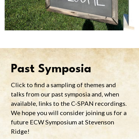
Past Symposia
Click to find a sampling of themes and
talks from our past symposia and, when
available, links to the C-SPAN recordings.
We hope you will consider joining us for a
future ECW Symposium at Stevenson
Ridge!