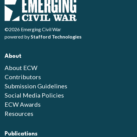
©2026 Emerging Civil War
powered by
Stafford Technologies
About
About ECW
Contributors
Submission Guidelines
Social Media Policies
ECW Awards
Resources
Publications