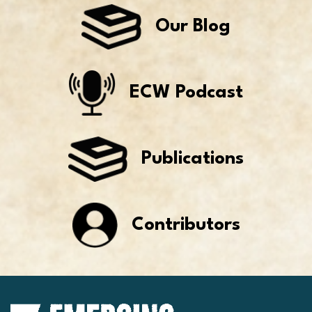
Our Blog
ECW Podcast
Publications
Contributors