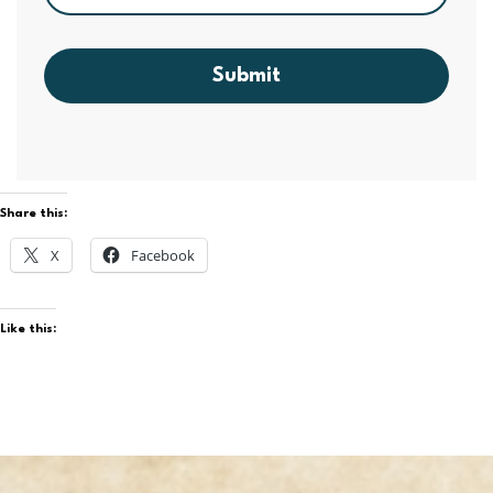
Submit
Share this:
X
Facebook
Like this: