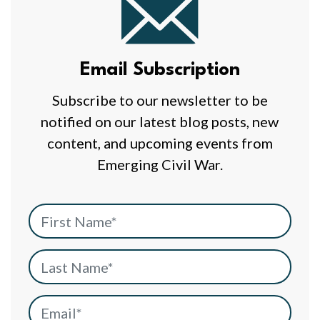
Email
Subscription
Email Subscription
Subscribe to our newsletter to be
notified on our latest blog posts, new
content, and upcoming events from
Emerging Civil War.
First Name
*
Last Name
*
Email
*