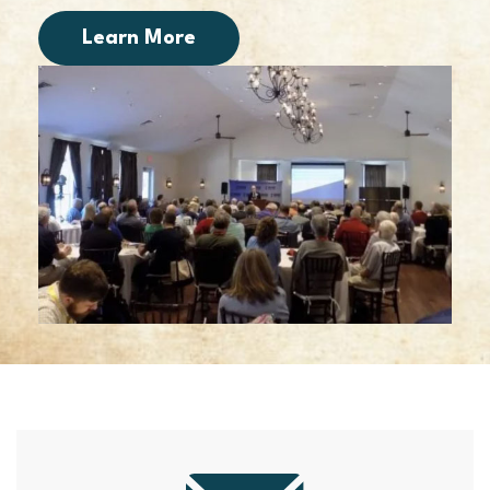
Learn More