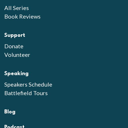
All Series
Book Reviews
Support
Donate
Volunteer
Speaking
Speakers Schedule
Battlefield Tours
Blog
Podcast