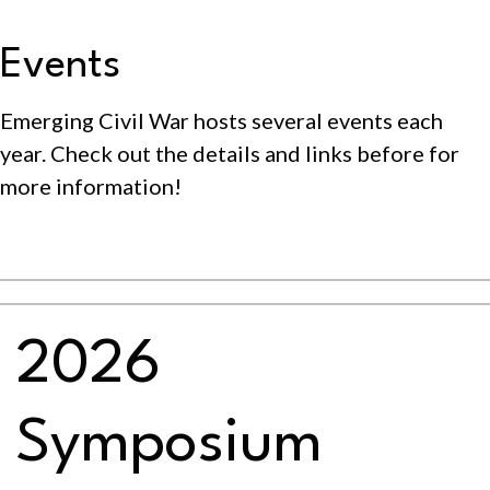
Events
Emerging Civil War hosts several events each
year. Check out the details and links before for
more information!
2026
Symposium