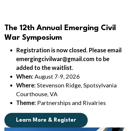
The 12th Annual Emerging Civil
War Symposium
Registration is now closed. Please email
emergingcivilwar@gmail.com to be
added to the waitlist.
When:
August 7-9, 2026
Where:
Stevenson Ridge, Spotsylvania
Courthouse, VA
Theme:
Partnerships and Rivalries
Learn More & Register