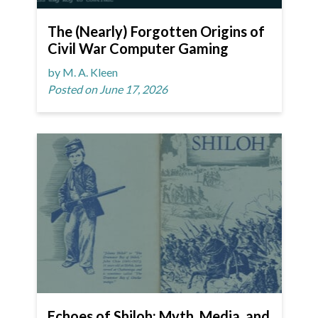
The (Nearly) Forgotten Origins of
Civil War Computer Gaming
by M. A. Kleen
Posted on June 17, 2026
Echoes of Shiloh: Myth, Media, and