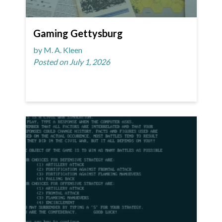
Gaming Gettysburg
by M. A. Kleen
Posted on July 1, 2026