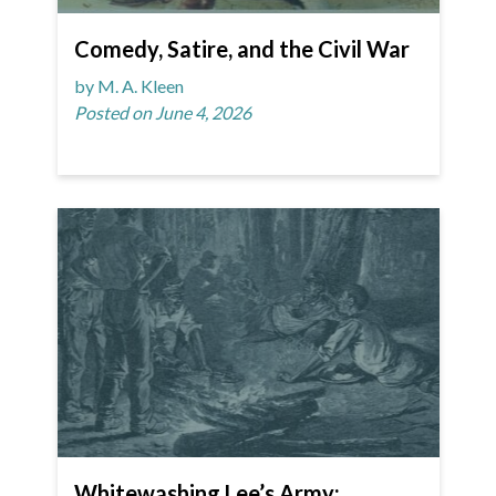
Comedy, Satire, and the Civil War
by M. A. Kleen
Posted on June 4, 2026
Whitewashing Lee’s Army: