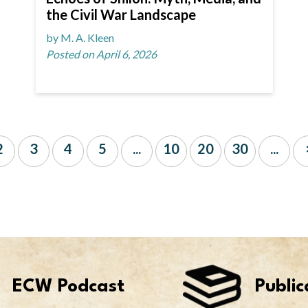
the Civil War Landscape
by M. A. Kleen
Posted on April 6, 2026
2
3
4
5
...
10
20
30
...
ECW Podcast
Public