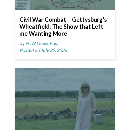
Civil War Combat – Gettysburg’s
Wheatfield: The Show that Left
me Wanting More
by ECW Guest Post
Posted on July 22, 2026