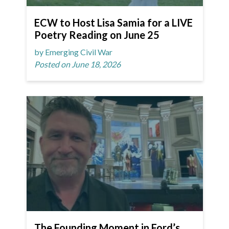
ECW to Host Lisa Samia for a LIVE
Poetry Reading on June 25
by Emerging Civil War
Posted on June 18, 2026
The Founding Moment in Ford’s