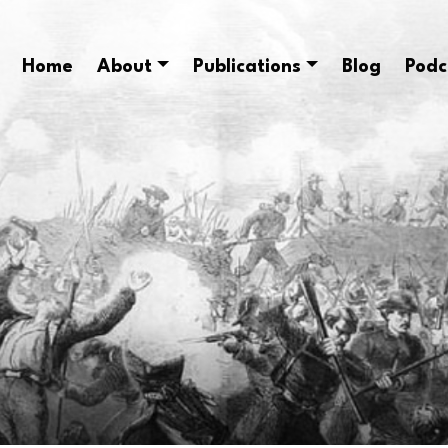
Home
About
Publications
Blog
Podc