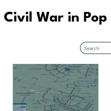
Civil War in Pop