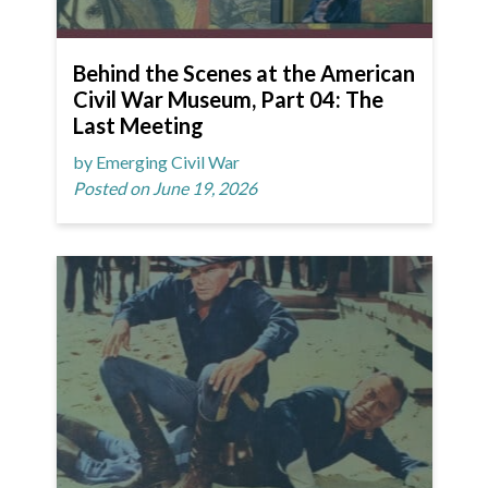
Behind the Scenes at the American
Civil War Museum, Part 04: The
Last Meeting
by Emerging Civil War
Posted on June 19, 2026