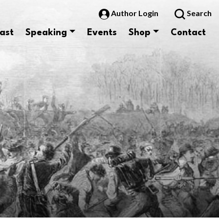
Author Login
Search
ast
Speaking
Events
Shop
Contact