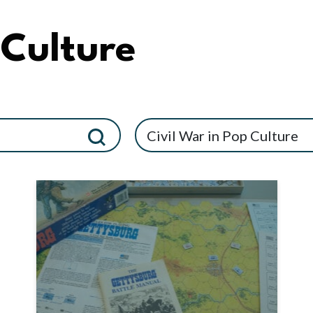
 Culture