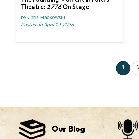
Theatre:
1776
On Stage
by Chris Mackowski
Posted on April 14, 2026
1
Our Blog