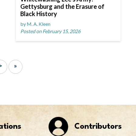
Gettysburg and the Erasure of
Black History
by M. A. Kleen
Posted on February 15, 2026
>
»
ations
Contributors