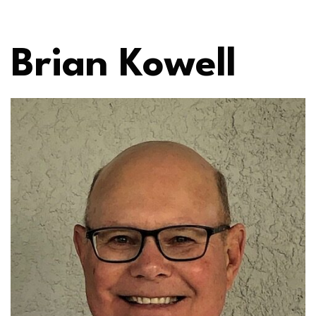
Brian Kowell