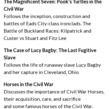
The Magnificent Seven: Pook’s Turtles in the
Civil War
Follows the inception, construction and
battles of Eads City-class ironclads. The
Battle of Buckland Races: Kilpatrick and
Custer vs Stuart and Fitz Lee
The Case of Lucy Bagby: The Last Fugitive
Slave
Follows the life of runaway slave Lucy Bagby
and her capture in Cleveland, Ohio
Horses in the Civil War
Discusses the importance of Civil War Horses,
their acquisition, care, and sacrifice
and some famous horses of the Civil War.