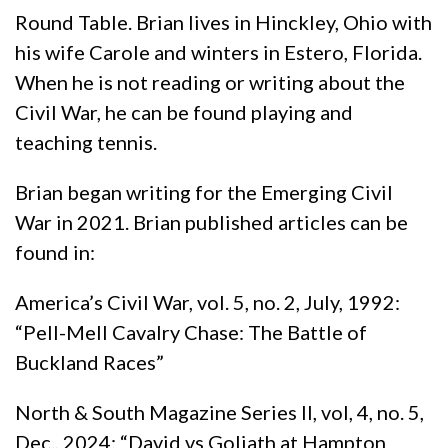
Round Table. Brian lives in Hinckley, Ohio with
his wife Carole and winters in Estero, Florida.
When he is not reading or writing about the
Civil War, he can be found playing and
teaching tennis.
Brian began writing for the Emerging Civil
War in 2021. Brian published articles can be
found in:
America’s Civil War, vol. 5, no. 2, July, 1992:
“Pell-Mell Cavalry Chase: The Battle of
Buckland Races”
North & South Magazine Series II, vol, 4, no. 5,
Dec., 2024: “David vs Goliath at Hampton