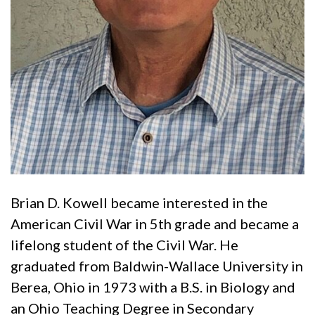
Brian D. Kowell became interested in the
American Civil War in 5th grade and became a
lifelong student of the Civil War. He
graduated from Baldwin-Wallace University in
Berea, Ohio in 1973 with a B.S. in Biology and
an Ohio Teaching Degree in Secondary