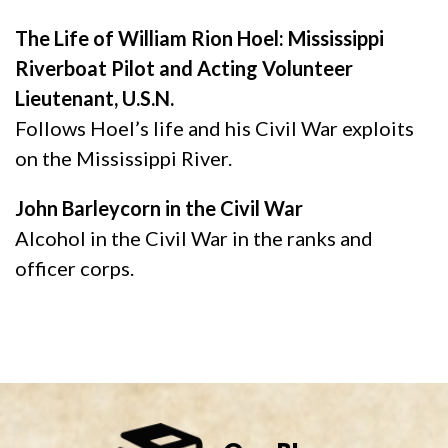
The Life of William Rion Hoel: Mississippi
Riverboat Pilot and Acting Volunteer
Lieutenant, U.S.N.
Follows Hoel’s life and his Civil War exploits
on the Mississippi River.
John Barleycorn in the Civil War
Alcohol in the Civil War in the ranks and
officer corps.