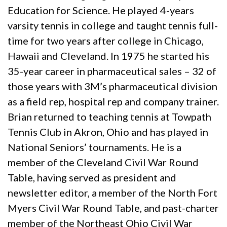
Education for Science. He played 4-years
varsity tennis in college and taught tennis full-
time for two years after college in Chicago,
Hawaii and Cleveland. In 1975 he started his
35-year career in pharmaceutical sales – 32 of
those years with 3M’s pharmaceutical division
as a field rep, hospital rep and company trainer.
Brian returned to teaching tennis at Towpath
Tennis Club in Akron, Ohio and has played in
National Seniors’ tournaments. He is a
member of the Cleveland Civil War Round
Table, having served as president and
newsletter editor, a member of the North Fort
Myers Civil War Round Table, and past-charter
member of the Northeast Ohio Civil War