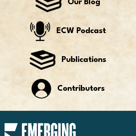
Our Blog
ECW Podcast
Publications
Contributors