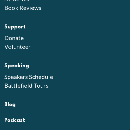
Book Reviews
Support
Donate
Volunteer
Speaking
Speakers Schedule
Battlefield Tours
Blog
Podcast