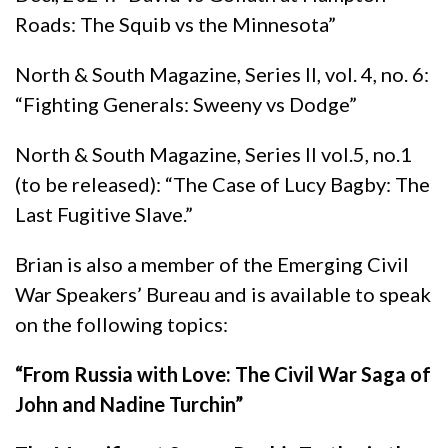
Roads: The Squib vs the Minnesota”
North & South Magazine, Series II, vol. 4, no. 6:
“Fighting Generals: Sweeny vs Dodge”
North & South Magazine, Series II vol.5, no.1
(to be released): “The Case of Lucy Bagby: The
Last Fugitive Slave.”
Brian is also a member of the Emerging Civil
War Speakers’ Bureau and is available to speak
on the following topics:
“From Russia with Love: The Civil War Saga of
John and Nadine Turchin”