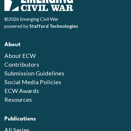
©2026 Emerging Civil War
powered by
Stafford Technologies
About
About ECW
Contributors
Submission Guidelines
Social Media Policies
ECW Awards
Resources
Publications
All Series