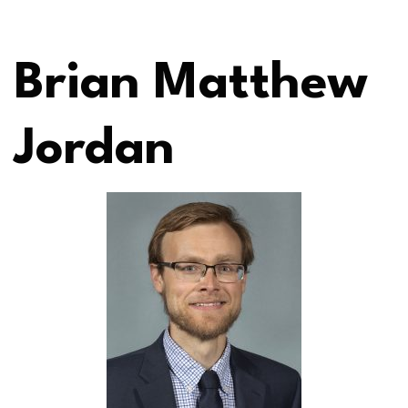
Brian Matthew
Jordan