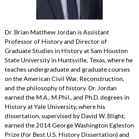
Dr. Brian Matthew Jordan is Assistant
Professor of History and Director of
Graduate Studies in History at Sam Houston
State University in Huntsville, Texas, where he
teaches undergraduate and graduate courses
on the American Civil War, Reconstruction,
and the philosophy of history. Dr. Jordan
earned the M.A., M.Phil., and Ph.D. degrees in
History at Yale University, where his
dissertation, supervised by David W. Blight,
earned the 2014 George Washington Egleston
Prize (for Best U.S. History Dissertation) and