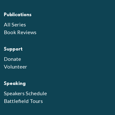
Publications
All Series
Book Reviews
Support
Donate
Volunteer
Speaking
Speakers Schedule
Battlefield Tours