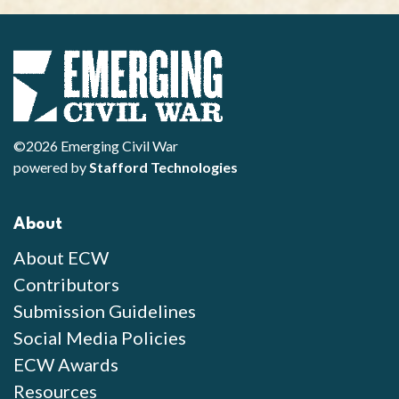
©2026 Emerging Civil War
powered by
Stafford Technologies
About
About ECW
Contributors
Submission Guidelines
Social Media Policies
ECW Awards
Resources