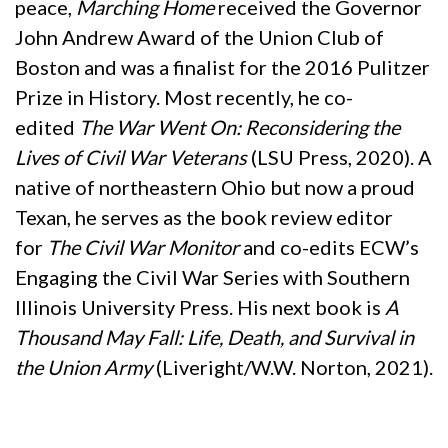
peace,
Marching Home
received the Governor
John Andrew Award of the Union Club of
Boston and was a finalist for the 2016 Pulitzer
Prize in History. Most recently, he co-
edited
The War Went On: Reconsidering the
Lives of Civil War Veterans
(LSU Press, 2020). A
native of northeastern Ohio but now a proud
Texan, he serves as the book review editor
for
The Civil War Monitor
and co-edits ECW’s
Engaging the Civil War Series with Southern
Illinois University Press. His next book is
A
Thousand May Fall: Life, Death, and Survival in
the Union Army
(Liveright/W.W. Norton, 2021).