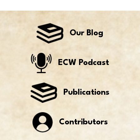
Our Blog
ECW Podcast
Publications
Contributors