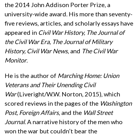
the 2014 John Addison Porter Prize, a
university-wide award. His more than seventy-
five reviews, articles, and scholarly essays have
appeared in
Civil War History, The Journal of
the Civil War Era, The Journal of Military
History, Civil War News
, and
The Civil War
Monitor
.
He is the author of
Marching Home: Union
Veterans and Their Unending Civil
War
(Liveright/W.W. Norton, 2015), which
scored reviews in the pages of the
Washington
Post, Foreign Affairs
, and the
Wall Street
Journal
. A narrative history of the men who
won the war but couldn’t bear the