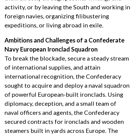
activity, or by leaving the South and working in
foreign navies, organizing filibustering
expeditions, or living abroad in exile.
Ambitions and Challenges of a Confederate
Navy European Ironclad Squadron
To break the blockade, secure a steady stream
of international supplies, and attain
international recognition, the Confederacy
sought to acquire and deploy a naval squadron
of powerful European-built ironclads. Using
diplomacy, deception, and a small team of
naval officers and agents, the Confederacy
secured contracts for ironclads and wooden
steamers built in yards across Europe. The