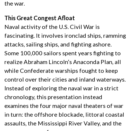
the war.
This Great Congest Afloat
Naval activity of the U.S. Civil War is
fascinating. It involves ironclad ships, ramming
attacks, sailing ships, and fighting ashore.
Some 100,000 sailors spent years fighting to
realize Abraham Lincoln’s Anaconda Plan, all
while Confederate warships fought to keep
control over their cities and inland waterways.
Instead of exploring the naval war in a strict
chronology, this presentation instead
examines the four major naval theaters of war
in turn: the offshore blockade, littoral coastal
assaults, the Mississippi River Valley, and the