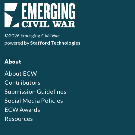
©2026 Emerging Civil War
powered by
Stafford Technologies
About
About ECW
Contributors
Submission Guidelines
Social Media Policies
ECW Awards
Resources