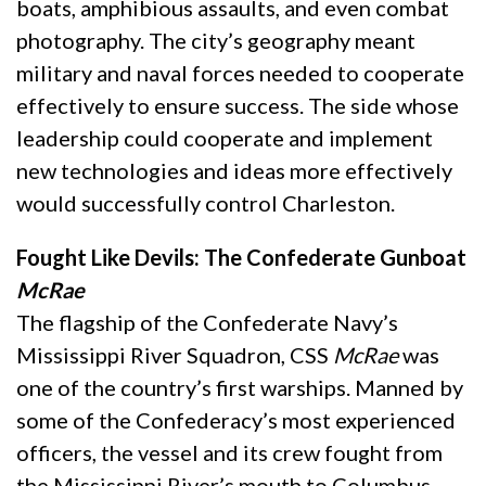
boats, amphibious assaults, and even combat
photography. The city’s geography meant
military and naval forces needed to cooperate
effectively to ensure success. The side whose
leadership could cooperate and implement
new technologies and ideas more effectively
would successfully control Charleston.
Fought Like Devils: The Confederate Gunboat
McRae
The flagship of the Confederate Navy’s
Mississippi River Squadron, CSS
McRae
was
one of the country’s first warships. Manned by
some of the Confederacy’s most experienced
officers, the vessel and its crew fought from
the Mississippi River’s mouth to Columbus,