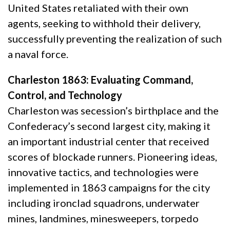
United States retaliated with their own
agents, seeking to withhold their delivery,
successfully preventing the realization of such
a naval force.
Charleston 1863: Evaluating Command,
Control, and Technology
Charleston was secession’s birthplace and the
Confederacy’s second largest city, making it
an important industrial center that received
scores of blockade runners. Pioneering ideas,
innovative tactics, and technologies were
implemented in 1863 campaigns for the city
including ironclad squadrons, underwater
mines, landmines, minesweepers, torpedo