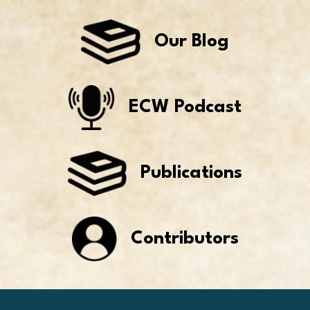
Our Blog
ECW Podcast
Publications
Contributors