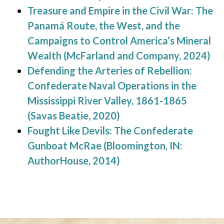
Treasure and Empire in the Civil War: The
Panamá Route, the West, and the
Campaigns to Control America’s Mineral
Wealth (McFarland and Company, 2024)
Defending the Arteries of Rebellion:
Confederate Naval Operations in the
Mississippi River Valley, 1861-1865
(Savas Beatie, 2020)
Fought Like Devils: The Confederate
Gunboat McRae (Bloomington, IN:
AuthorHouse, 2014)