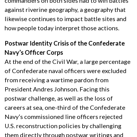
commanders on both sides had to win battles
against riverine geography, a geography that
likewise continues to impact battle sites and
how people today interpret those actions.
Postwar Identity Crisis of the Confederate
Navy’s Officer Corps
At the end of the Civil War, a large percentage
of Confederate naval officers were excluded
from receiving a wartime pardon from
President Andres Johnson. Facing this
postwar challenge, as well as the loss of
careers at sea, one-third of the Confederate
Navy’s commissioned line officers rejected
U.S. reconstruction policies by challenging
them directly through postwar writings and