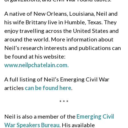
A native of New Orleans, Louisiana, Neil and
his wife Brittany live in Humble, Texas. They
enjoy travelling across the United States and
around the world. More information about
Neil’s research interests and publications can
be found at his website:
www.neilpchatelain.com.
A full listing of Neil’s Emerging Civil War
articles
can be found here
.
* * *
Neil is also a member of the
Emerging Civil
War Speakers Bureau
. His available