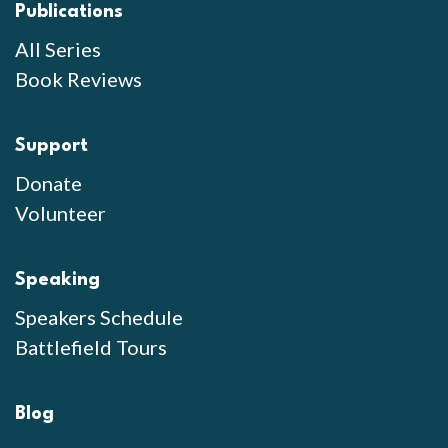
Publications
All Series
Book Reviews
Support
Donate
Volunteer
Speaking
Speakers Schedule
Battlefield Tours
Blog