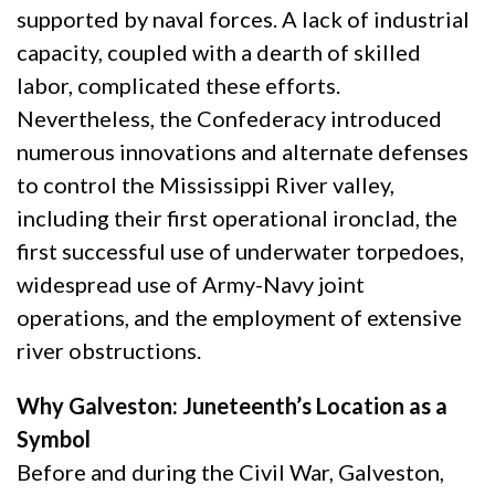
supported by naval forces. A lack of industrial
capacity, coupled with a dearth of skilled
labor, complicated these efforts.
Nevertheless, the Confederacy introduced
numerous innovations and alternate defenses
to control the Mississippi River valley,
including their first operational ironclad, the
first successful use of underwater torpedoes,
widespread use of Army-Navy joint
operations, and the employment of extensive
river obstructions.
Why Galveston: Juneteenth’s Location as a
Symbol
Before and during the Civil War, Galveston,