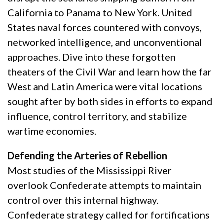
California to Panama to New York. United
States naval forces countered with convoys,
networked intelligence, and unconventional
approaches. Dive into these forgotten
theaters of the Civil War and learn how the far
West and Latin America were vital locations
sought after by both sides in efforts to expand
influence, control territory, and stabilize
wartime economies.
Defending the Arteries of Rebellion
Most studies of the Mississippi River
overlook Confederate attempts to maintain
control over this internal highway.
Confederate strategy called for fortifications