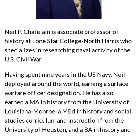
Neil P. Chatelain is associate professor of
history at Lone Star College-North Harris who
specializes in researching naval activity of the
U.S. Civil War.
Having spent nine years in the US Navy, Neil
deployed around the world, earning a surface
warfare officer designation. He has also
earned a MA in history from the University of
Louisiana-Monroe, a MEd in history and social
studies curriculum and instruction from the
University of Houston, and a BA in history and