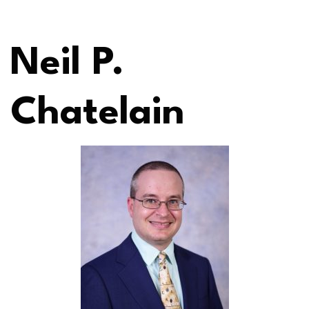
Neil P.
Chatelain