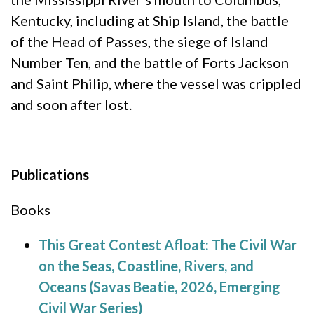
Kentucky, including at Ship Island, the battle
of the Head of Passes, the siege of Island
Number Ten, and the battle of Forts Jackson
and Saint Philip, where the vessel was crippled
and soon after lost.
Publications
Books
This Great Contest Afloat: The Civil War
on the Seas, Coastline, Rivers, and
Oceans (Savas Beatie, 2026, Emerging
Civil War Series)