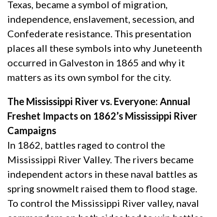
Texas, became a symbol of migration,
independence, enslavement, secession, and
Confederate resistance. This presentation
places all these symbols into why Juneteenth
occurred in Galveston in 1865 and why it
matters as its own symbol for the city.
The Mississippi River vs. Everyone: Annual
Freshet Impacts on 1862’s Mississippi River
Campaigns
In 1862, battles raged to control the
Mississippi River Valley. The rivers became
independent actors in these naval battles as
spring snowmelt raised them to flood stage.
To control the Mississippi River valley, naval