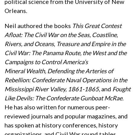
political science from the University of New
Orleans.
Neil authored the books
This Great Contest
Afloat: The Civil War on the Seas, Coastline,
Rivers, and Oceans
,
Treasure and Empire in the
Civil War: The Panama Route, the West and the
Campaigns to Control America’s
Mineral
Wealth,
Defending the Arteries of
Rebellion: Confederate Naval Operations in the
Mississippi River Valley, 1861-1865,
and
Fought
Like Devils: The Confederate Gunboat McRae
.
He has also written for numerous peer-
reviewed journals and popular magazines, and
has spoken at history conferences, history
organizations, and Civil War round tables.