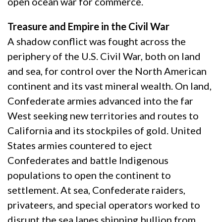
open ocean war for commerce.
Treasure and Empire in the Civil War
A shadow conflict was fought across the
periphery of the U.S. Civil War, both on land
and sea, for control over the North American
continent and its vast mineral wealth. On land,
Confederate armies advanced into the far
West seeking new territories and routes to
California and its stockpiles of gold. United
States armies countered to eject
Confederates and battle Indigenous
populations to open the continent to
settlement. At sea, Confederate raiders,
privateers, and special operators worked to
disrupt the sea lanes shipping bullion from