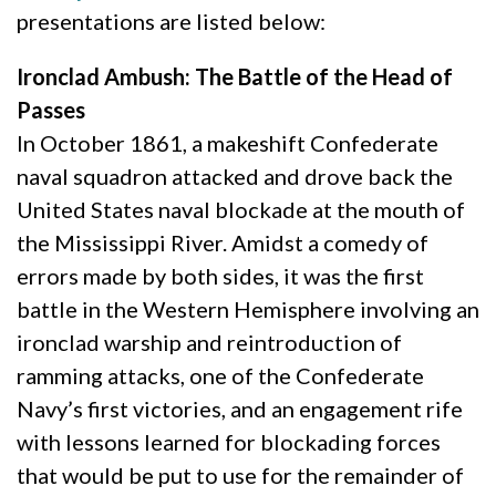
presentations are listed below:
Ironclad Ambush: The Battle of the Head of
Passes
In October 1861, a makeshift Confederate
naval squadron attacked and drove back the
United States naval blockade at the mouth of
the Mississippi River. Amidst a comedy of
errors made by both sides, it was the first
battle in the Western Hemisphere involving an
ironclad warship and reintroduction of
ramming attacks, one of the Confederate
Navy’s first victories, and an engagement rife
with lessons learned for blockading forces
that would be put to use for the remainder of