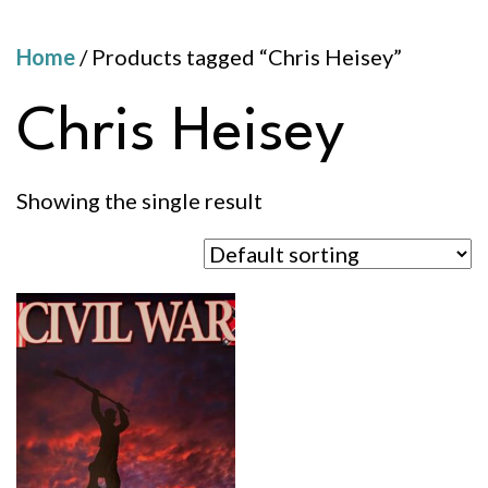
Home
/ Products tagged “Chris Heisey”
Chris Heisey
Showing the single result