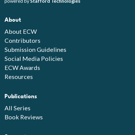
powered by
Stafford Technologies
About
About ECW
Contributors
Submission Guidelines
Social Media Policies
ECW Awards
Resources
Publications
All Series
Book Reviews