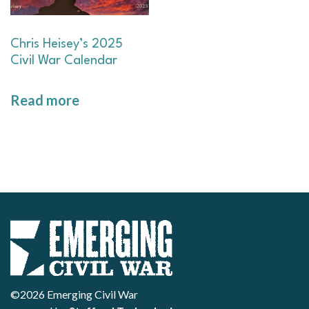
Chris Heisey’s 2025
Civil War Calendar
Read more
©2026 Emerging Civil War