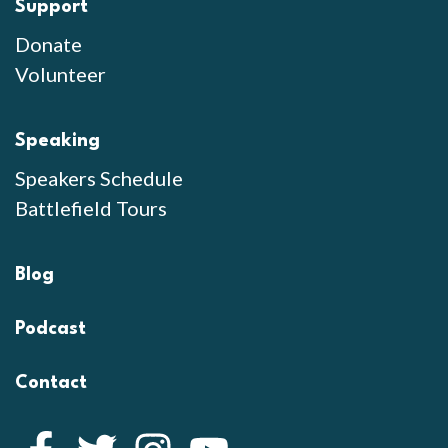
Support
Donate
Volunteer
Speaking
Speakers Schedule
Battlefield Tours
Blog
Podcast
Contact
Facebook
Twitter
Instagram
YouTube