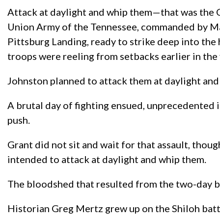
Attack at daylight and whip them—that was the 
Union Army of the Tennessee, commanded by Major
Pittsburg Landing, ready to strike deep into t
troops were reeling from setbacks earlier in the 
Johnston planned to attack them at daylight and 
A brutal day of fighting ensued, unprecedented i
push.
Grant did not sit and wait for that assault, tho
intended to attack at daylight and whip them.
The bloodshed that resulted from the two-day ba
Historian Greg Mertz grew up on the Shiloh battlef