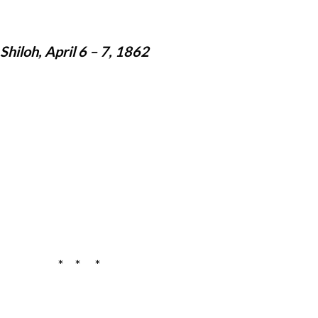
hiloh, April 6 – 7, 1862
* * *