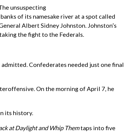
 The unsuspecting
nks of its namesake river at a spot called
General Albert Sidney Johnston. Johnston’s
aking the fight to the Federals.
r admitted. Confederates needed just one final
teroffensive. On the morning of April 7, he
its history.
ack at Daylight and Whip Them
taps into five