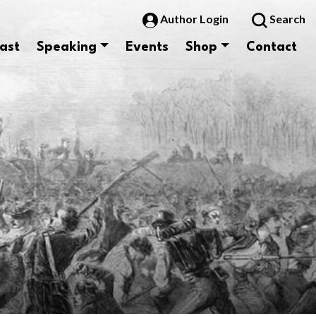
Author Login
Search
ast
Speaking
Events
Shop
Contact