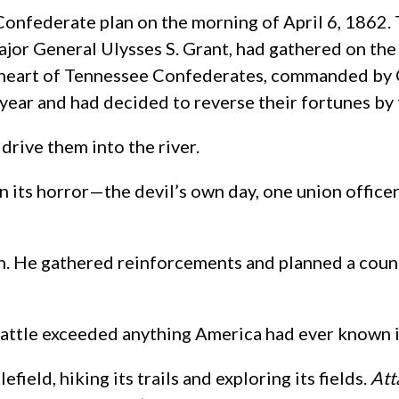
Confederate plan on the morning of April 6, 1862.
 General Ulysses S. Grant, had gathered on the ba
he heart of Tennessee Confederates, commanded by 
year and had decided to reverse their fortunes by t
drive them into the river.
n its horror—the devil’s own day, one union office
ugh. He gathered reinforcements and planned a coun
ttle exceeded anything America had ever known in 
ield, hiking its trails and exploring its fields.
Att