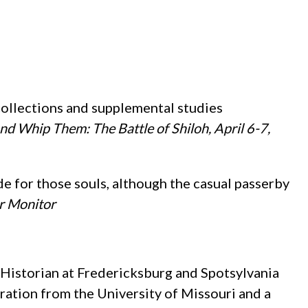
ollections and supplemental studies
and Whip Them: The Battle of Shiloh, April 6-7,
de for those souls, although the casual passerby
r Monitor
 Historian at Fredericksburg and Spotsylvania
ration from the University of Missouri and a