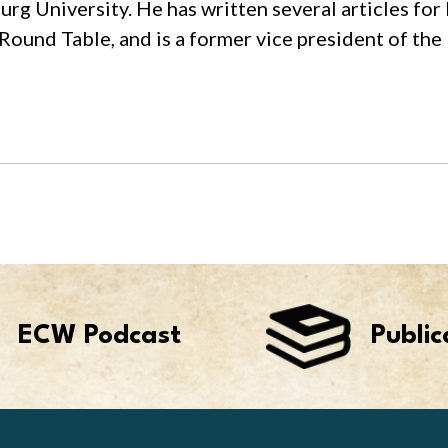
rg University. He has written several articles for
Round Table, and is a former vice president of the
ECW Podcast
Public