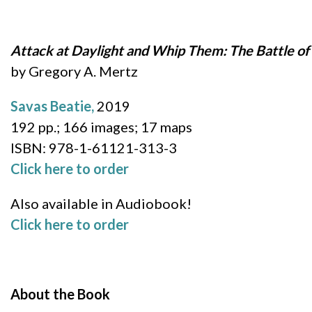
Attack at Daylight and Whip Them: The Battle of S
by Gregory A. Mertz
Savas Beatie,
2019
192 pp.; 166 images; 17 maps
ISBN: 978-1-61121-313-3
Click here to order
Also available in Audiobook!
Click here to order
About the Book