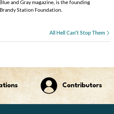
 Blue and Gray magazine, is the founding
 Brandy Station Foundation.
All Hell Can’t Stop Them
ations
Contributors