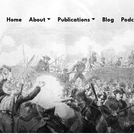
Home
About
Publications
Blog
Podc