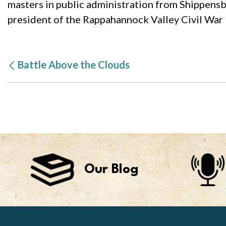
masters in public administration from Shippensbu
president of the Rappahannock Valley Civil War 
Battle Above the Clouds
Our Blog