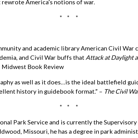
t rewrote America’s notions of war.
* * *
unity and academic library American Civil War c
ademia, and Civil War buffs that
Attack at Daylight 
.” – Midwest Book Review
phy as well as it does…is the ideal battlefield gui
cellent history in guidebook format.” –
The Civil Wa
* * *
onal Park Service and is currently the Supervisory
ldwood, Missouri, he has a degree in park administ