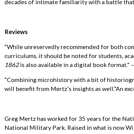
decades of intimate familiarity with a battle tha
Reviews
“While unreservedly recommended for both comm
curriculums, it should be noted for students, ac
1862
is also available in a digital book format
“Combining microhistory with a bit of historiogra
will benefit from Mertz’s insights as well.”An ex
Greg Mertz has worked for 35 years for the Nati
National Military Park. Raised in what is now Wi