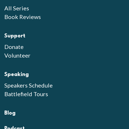
All Series
Book Reviews
Support
Donate
Volunteer
Speaking
Speakers Schedule
Battlefield Tours
Blog
Podcast