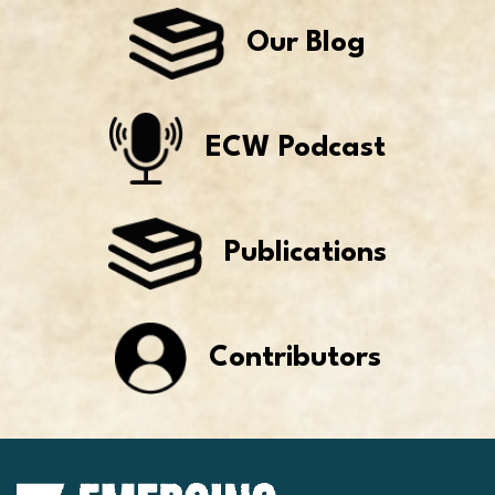
Our Blog
ECW Podcast
Publications
Contributors