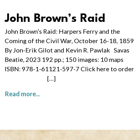
John Brown’s Raid
John Brown’s Raid: Harpers Ferry and the
Coming of the Civil War, October 16-18, 1859
By Jon-Erik Gilot and Kevin R. Pawlak Savas
Beatie, 2023 192 pp.; 150 images: 10 maps
ISBN: 978-1-61121-597-7 Click here to order
[…]
Read more...