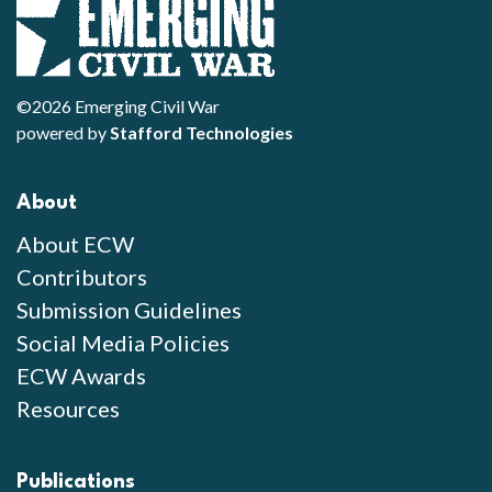
©2026 Emerging Civil War
powered by
Stafford Technologies
About
About ECW
Contributors
Submission Guidelines
Social Media Policies
ECW Awards
Resources
Publications