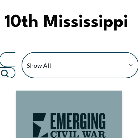
10th Mississippi