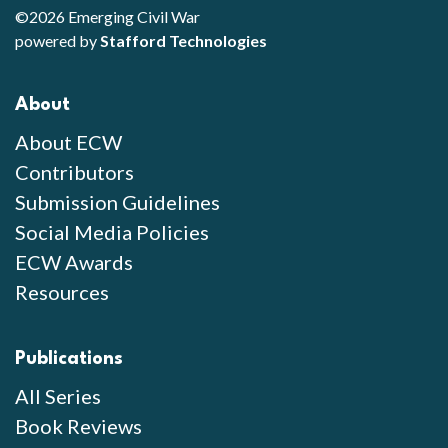
©2026 Emerging Civil War
powered by
Stafford Technologies
About
About ECW
Contributors
Submission Guidelines
Social Media Policies
ECW Awards
Resources
Publications
All Series
Book Reviews