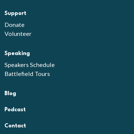
Support
Donate
Volunteer
Speaking
Speakers Schedule
Battlefield Tours
Blog
Podcast
Contact