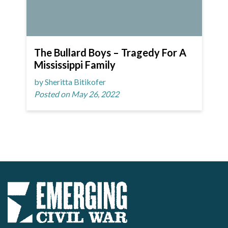
The Bullard Boys – Tragedy For A
Mississippi Family
by Sheritta Bitikofer
Posted on May 26, 2022