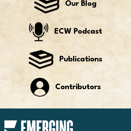
Our Blog
ECW Podcast
Publications
Contributors