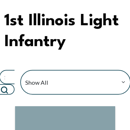
1st Illinois Light
Infantry