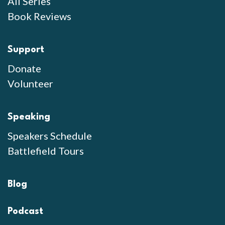
All Series
Book Reviews
Support
Donate
Volunteer
Speaking
Speakers Schedule
Battlefield Tours
Blog
Podcast