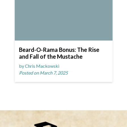
Beard-O-Rama Bonus: The Rise
and Fall of the Mustache
by Chris Mackowski
Posted on March 7, 2025