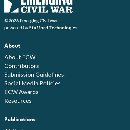
©2026 Emerging Civil War
powered by
Stafford Technologies
About
About ECW
Contributors
Submission Guidelines
Social Media Policies
ECW Awards
Resources
Publications