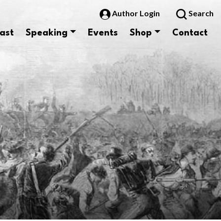
Author Login
Search
ast
Speaking
Events
Shop
Contact