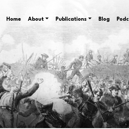
Home
About
Publications
Blog
Podc