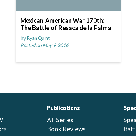
Mexican-American War 170th:
The Battle of Resaca de la Palma
by Ryan Quint
Posted on May 9, 2016
Publications
Spe
W
All Series
Spea
ors
Book Reviews
Batt