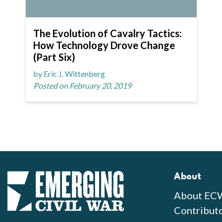
The Evolution of Cavalry Tactics:
How Technology Drove Change
(Part Six)
by Eric J. Wittenberg
Posted on February 20, 2019
About
About EC
Contribut