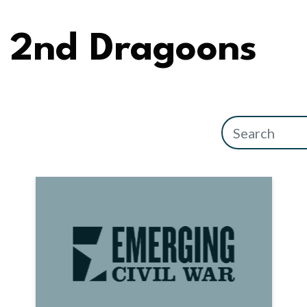
2nd Dragoons