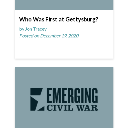
Who Was First at Gettysburg?
by Jon Tracey
Posted on December 19, 2020