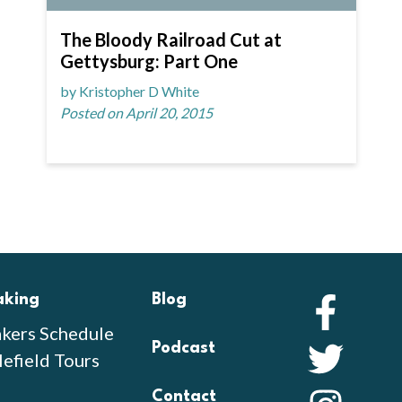
The Bloody Railroad Cut at
Gettysburg: Part One
by Kristopher D White
Posted on April 20, 2015
aking
Blog
Faceb
kers Schedule
Podcast
Twitte
lefield Tours
Contact
Instag