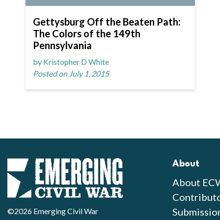
Gettysburg Off the Beaten Path:
The Colors of the 149th
Pennsylvania
by Kristopher D White
Posted on July 1, 2015
About
About EC
Contribut
Submissio
©2026 Emerging Civil War