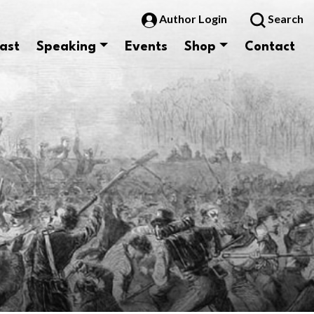
Author Login
Search
ast
Speaking
Events
Shop
Contact