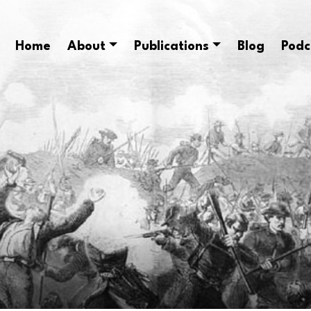
Home
About
Publications
Blog
Podc