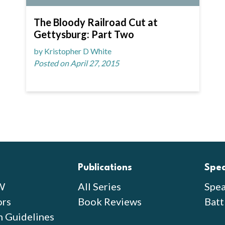
The Bloody Railroad Cut at
Gettysburg: Part Two
by Kristopher D White
Posted on April 27, 2015
Publications
Spe
W
All Series
Spea
ors
Book Reviews
Batt
n Guidelines