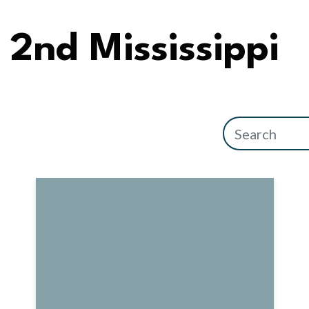
2nd Mississippi