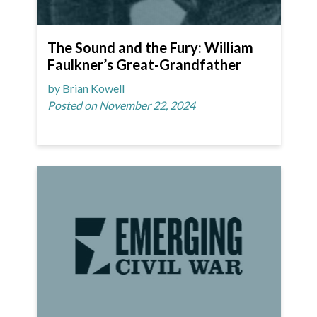
The Sound and the Fury: William
Faulkner’s Great-Grandfather
by Brian Kowell
Posted on November 22, 2024