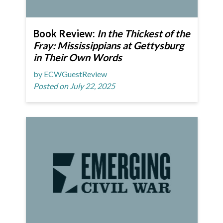
Book Review:
In the Thickest of the
Fray: Mississippians at Gettysburg
in Their Own Words
by ECWGuestReview
Posted on July 22, 2025