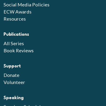
Social Media Policies
ECW Awards
Resources
Publications
All Series
Book Reviews
Support
Donate
Volunteer
Speaking