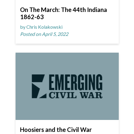
On The March: The 44th Indiana
1862-63
by Chris Kolakowski
Posted on April 5, 2022
Hoosiers and the Civil War