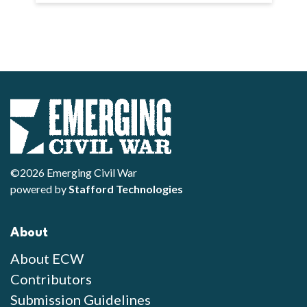
©2026 Emerging Civil War
powered by
Stafford Technologies
About
About ECW
Contributors
Submission Guidelines