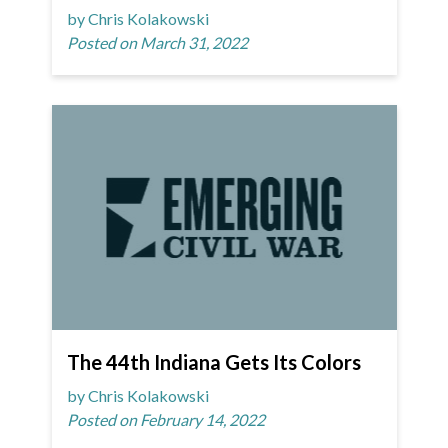
by Chris Kolakowski
Posted on March 31, 2022
The 44th Indiana Gets Its Colors
by Chris Kolakowski
Posted on February 14, 2022