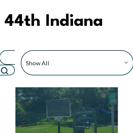
44th Indiana