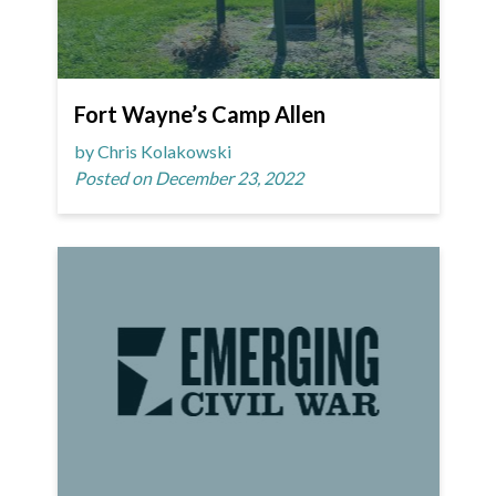
Fort Wayne’s Camp Allen
by Chris Kolakowski
Posted on December 23, 2022