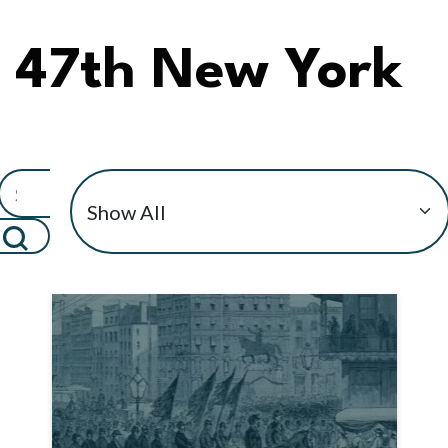
47th New York