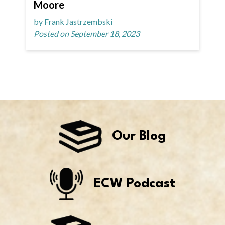
Moore
by Frank Jastrzembski
Posted on September 18, 2023
Our Blog
ECW Podcast