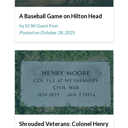
A Baseball Game on Hilton Head
by ECW Guest Post
Posted on October 28, 2025
Shrouded Veterans: Colonel Henry