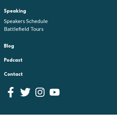
Speaking
Speakers Schedule
Battlefield Tours
Blog
Podcast
Contact
Facebook
Twitter
Instagram
YouTube