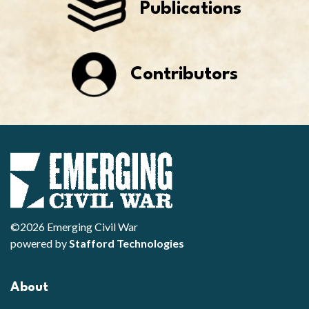
Publications
Contributors
©2026 Emerging Civil War
powered by
Stafford Technologies
About