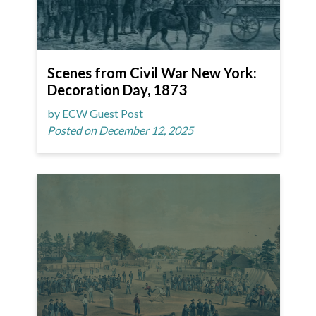
Scenes from Civil War New York:
Decoration Day, 1873
by ECW Guest Post
Posted on December 12, 2025