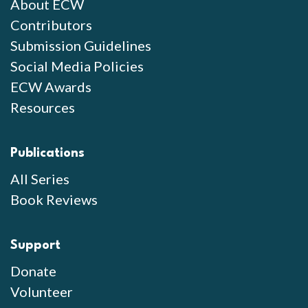
About ECW
Contributors
Submission Guidelines
Social Media Policies
ECW Awards
Resources
Publications
All Series
Book Reviews
Support
Donate
Volunteer