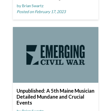
by Brian Swartz
Posted on February 17, 2023
Unpublished: A 5th Maine Musician
Detailed Mundane and Crucial
Events
by Brian Swartz