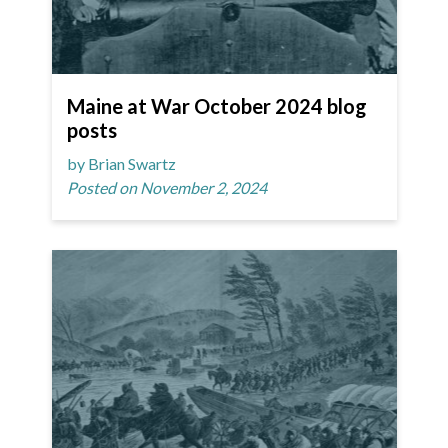
Maine at War October 2024 blog
posts
by Brian Swartz
Posted on November 2, 2024