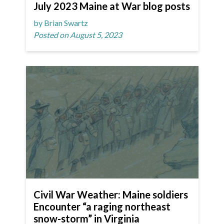
July 2023 Maine at War blog posts
by Brian Swartz
Posted on August 5, 2023
Civil War Weather: Maine soldiers
Encounter “a raging northeast
snow-storm” in Virginia