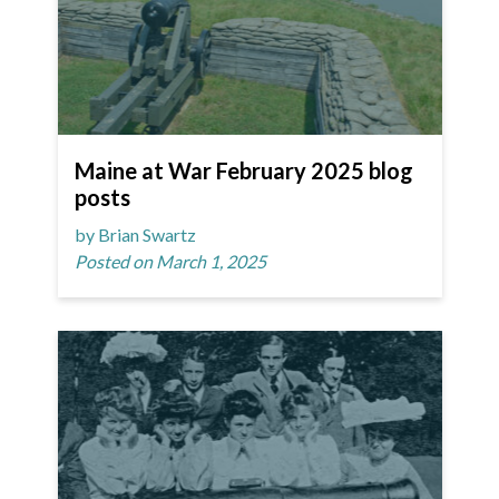
Maine at War February 2025 blog
posts
by Brian Swartz
Posted on March 1, 2025