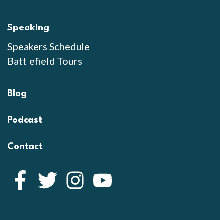
Speaking
Speakers Schedule
Battlefield Tours
Blog
Podcast
Contact
Facebook
Twitter
Instagram
YouTube