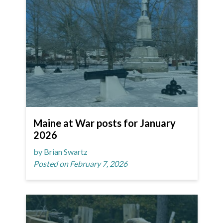
Maine at War posts for January
2026
by Brian Swartz
Posted on February 7, 2026