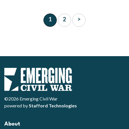
1
2
>
©2026 Emerging Civil War
powered by
Stafford Technologies
About