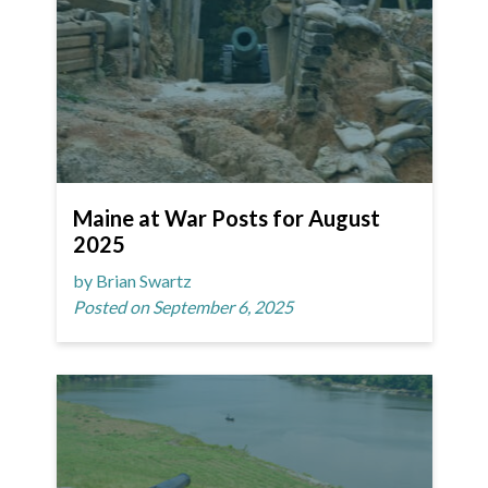
Maine at War Posts for August
2025
by Brian Swartz
Posted on September 6, 2025