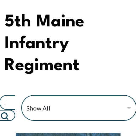
5th Maine
Infantry
Regiment