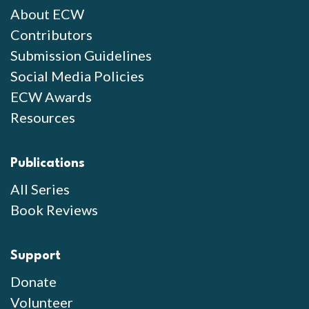
About ECW
Contributors
Submission Guidelines
Social Media Policies
ECW Awards
Resources
Publications
All Series
Book Reviews
Support
Donate
Volunteer