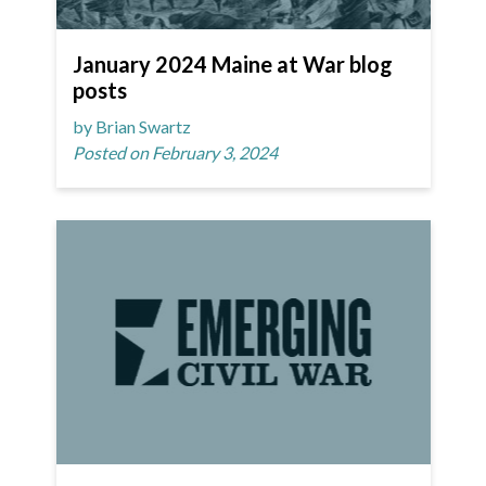
January 2024 Maine at War blog
posts
by Brian Swartz
Posted on February 3, 2024