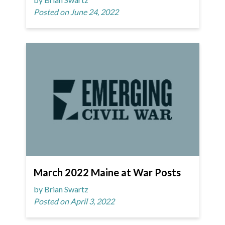
Posted on June 24, 2022
March 2022 Maine at War Posts
by Brian Swartz
Posted on April 3, 2022