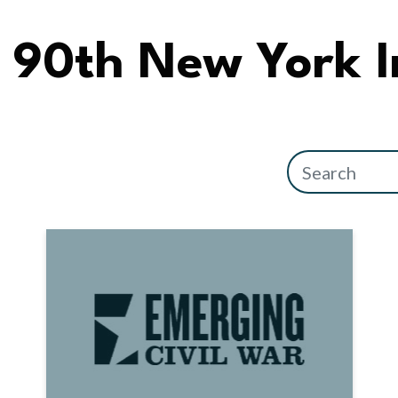
90th New York I