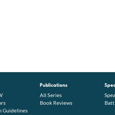
Publications
Spe
W
All Series
Spea
ors
Book Reviews
Batt
n Guidelines