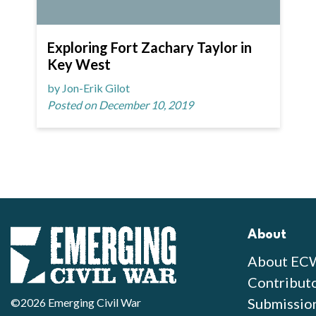
Exploring Fort Zachary Taylor in
Key West
by Jon-Erik Gilot
Posted on December 10, 2019
About
About EC
Contribut
Submissio
©2026 Emerging Civil War