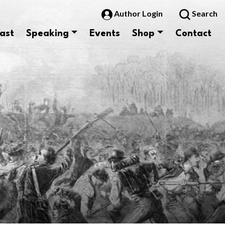
Author Login
Search
ast
Speaking
Events
Shop
Contact