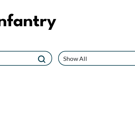
nfantry