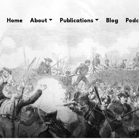
Home
About
Publications
Blog
Podc