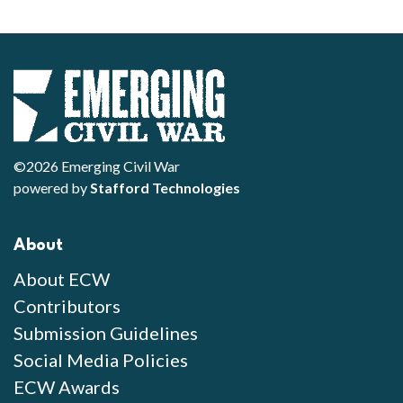
©2026 Emerging Civil War
powered by
Stafford Technologies
About
About ECW
Contributors
Submission Guidelines
Social Media Policies
ECW Awards