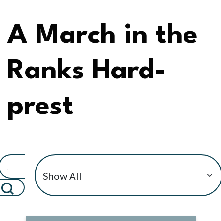
A March in the
Ranks Hard-
prest