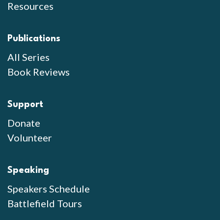
Resources
Publications
All Series
Book Reviews
Support
Donate
Volunteer
Speaking
Speakers Schedule
Battlefield Tours