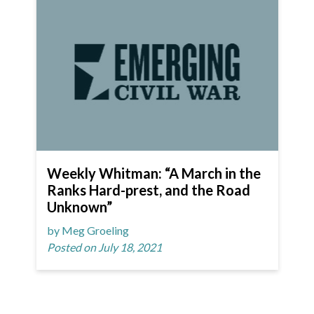
Weekly Whitman: “A March in the
Ranks Hard-prest, and the Road
Unknown”
by Meg Groeling
Posted on July 18, 2021