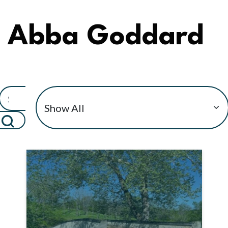
Abba Goddard