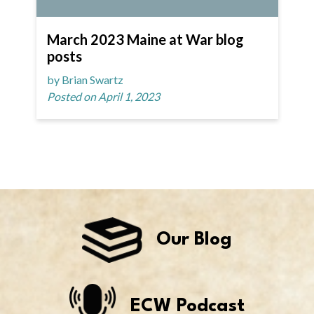
March 2023 Maine at War blog
posts
by Brian Swartz
Posted on April 1, 2023
Our Blog
ECW Podcast