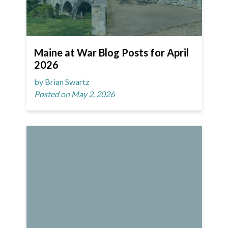
Maine at War Blog Posts for April
2026
by Brian Swartz
Posted on May 2, 2026