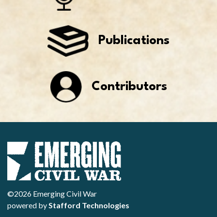
Publications
Contributors
©2026 Emerging Civil War
powered by
Stafford Technologies