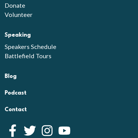
Donate
Volunteer
Speaking
Speakers Schedule
Battlefield Tours
Blog
Podcast
Contact
Facebook
Twitter
Instagram
YouTube