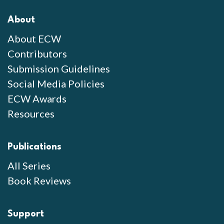
About
About ECW
Contributors
Submission Guidelines
Social Media Policies
ECW Awards
Resources
Publications
All Series
Book Reviews
Support