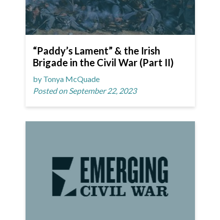
“Paddy’s Lament” & the Irish
Brigade in the Civil War (Part II)
by Tonya McQuade
Posted on September 22, 2023