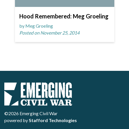
Hood Remembered: Meg Groeling
by Meg Groeling
Posted on November 25, 2014
©2026 Emerging Civil War
powered by
Stafford Technologies