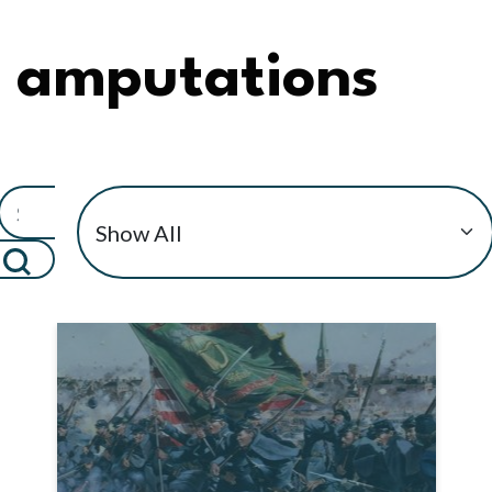
amputations