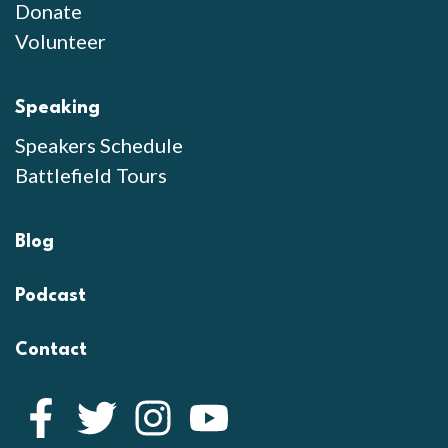
Donate
Volunteer
Speaking
Speakers Schedule
Battlefield Tours
Blog
Podcast
Contact
Facebook
Twitter
Instagram
YouTube