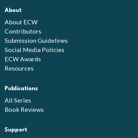
About
About ECW
Contributors
Submission Guidelines
Social Media Policies
ECW Awards
Resources
Publications
All Series
Book Reviews
Support