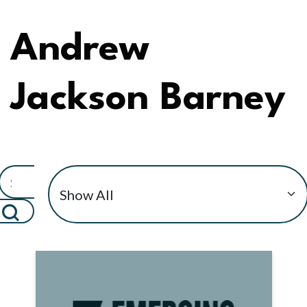
Andrew
Jackson Barney