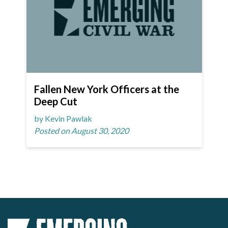
Fallen New York Officers at the
Deep Cut
by Kevin Pawlak
Posted on August 30, 2020