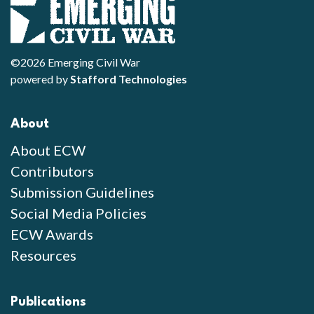
©2026 Emerging Civil War
powered by
Stafford Technologies
About
About ECW
Contributors
Submission Guidelines
Social Media Policies
ECW Awards
Resources
Publications