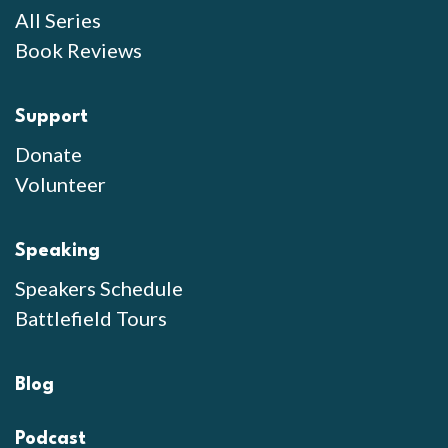
All Series
Book Reviews
Support
Donate
Volunteer
Speaking
Speakers Schedule
Battlefield Tours
Blog
Podcast