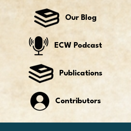
Our Blog
ECW Podcast
Publications
Contributors