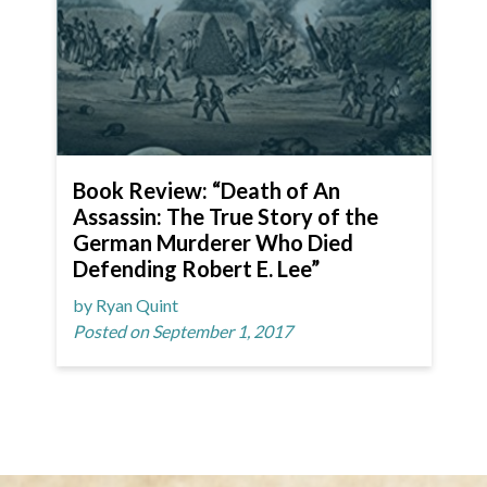
Book Review: “Death of An
Assassin: The True Story of the
German Murderer Who Died
Defending Robert E. Lee”
by Ryan Quint
Posted on September 1, 2017