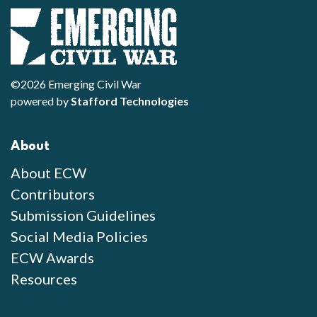
©2026 Emerging Civil War
powered by
Stafford Technologies
About
About ECW
Contributors
Submission Guidelines
Social Media Policies
ECW Awards
Resources