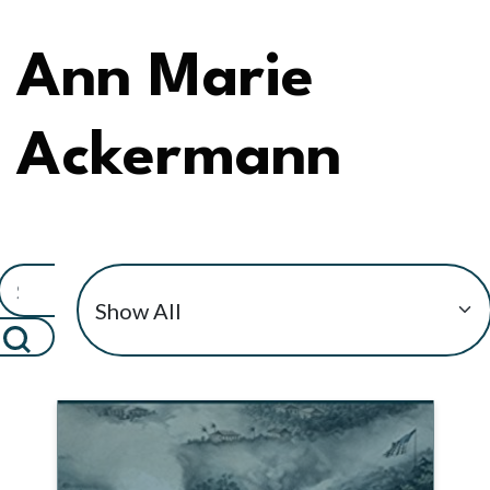
Ann Marie
Ackermann