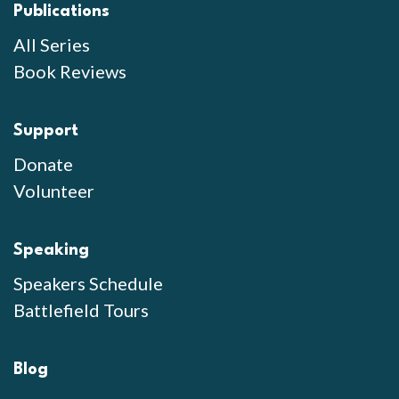
Publications
All Series
Book Reviews
Support
Donate
Volunteer
Speaking
Speakers Schedule
Battlefield Tours
Blog