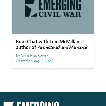
BookChat with Tom McMillan,
author of
Armistead and Hancock
by Chris Mackowski
Posted on July 1, 2021