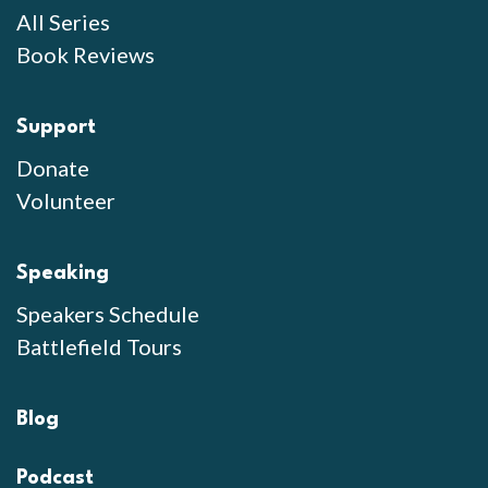
All Series
Book Reviews
Support
Donate
Volunteer
Speaking
Speakers Schedule
Battlefield Tours
Blog
Podcast