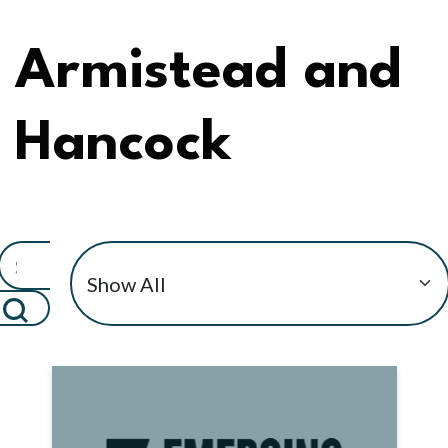
Armistead and
Hancock