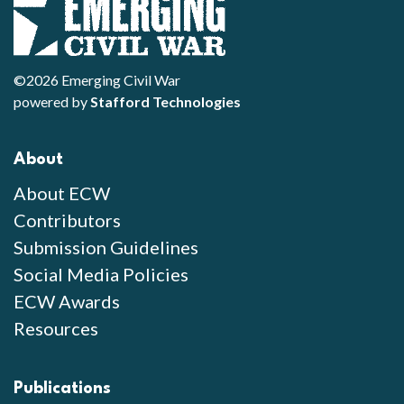
©2026 Emerging Civil War
powered by
Stafford Technologies
About
About ECW
Contributors
Submission Guidelines
Social Media Policies
ECW Awards
Resources
Publications