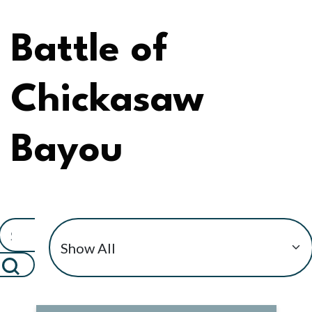
Battle of
Chickasaw
Bayou