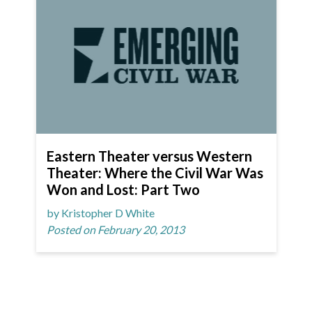
Eastern Theater versus Western
Theater: Where the Civil War Was
Won and Lost: Part Two
by Kristopher D White
Posted on February 20, 2013