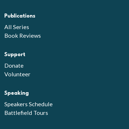
Publications
All Series
Book Reviews
Support
Donate
Volunteer
Speaking
Speakers Schedule
Battlefield Tours