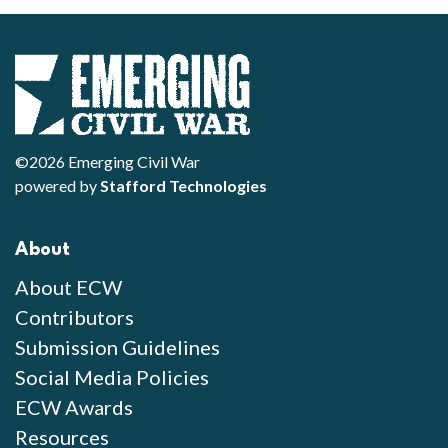
©2026 Emerging Civil War
powered by
Stafford Technologies
About
About ECW
Contributors
Submission Guidelines
Social Media Policies
ECW Awards
Resources