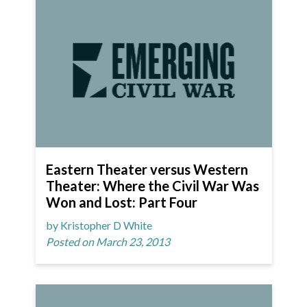
Eastern Theater versus Western
Theater: Where the Civil War Was
Won and Lost: Part Four
by Kristopher D White
Posted on March 23, 2013