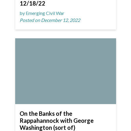
12/18/22
by Emerging Civil War
Posted on December 12, 2022
On the Banks of the
Rappahannock with George
Washington (sort of)