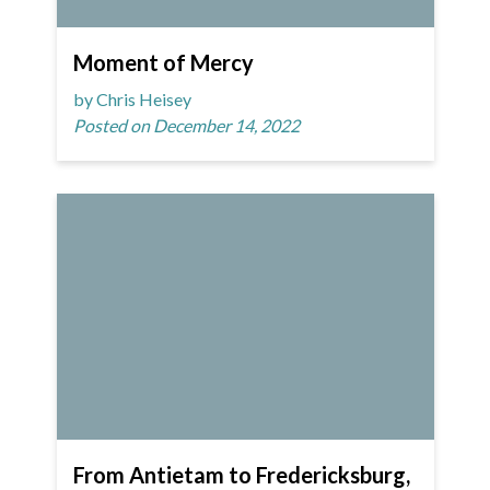
Moment of Mercy
by Chris Heisey
Posted on December 14, 2022
From Antietam to Fredericksburg,