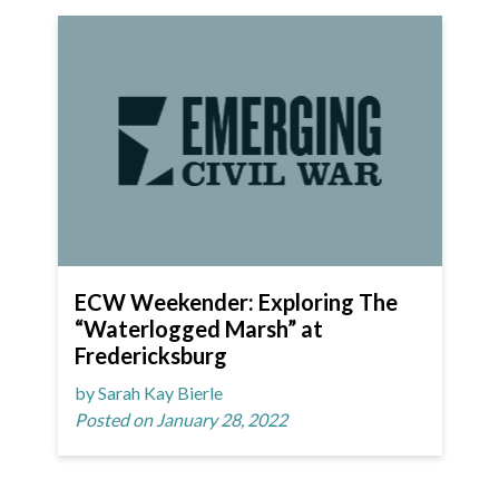
ECW Weekender: Exploring The
“Waterlogged Marsh” at
Fredericksburg
by Sarah Kay Bierle
Posted on January 28, 2022