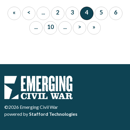
«
<
...
2
3
4
5
6
...
10
...
>
»
©2026 Emerging Civil War
powered by
Stafford Technologies