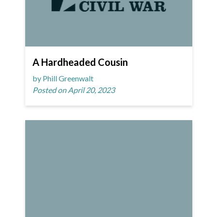
A Hardheaded Cousin
by Phill Greenwalt
Posted on April 20, 2023