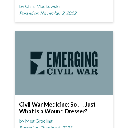
by Chris Mackowski
Posted on November 2, 2022
Civil War Medicine: So . . . Just
What is a Wound Dresser?
by Meg Groeling
Posted on October 4, 2022