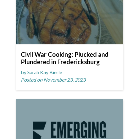
Civil War Cooking: Plucked and
Plundered in Fredericksburg
by Sarah Kay Bierle
Posted on November 23, 2023