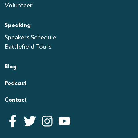
Volunteer
Speaking
Speakers Schedule
Battlefield Tours
Blog
Podcast
Contact
Facebook
Twitter
Instagram
YouTube