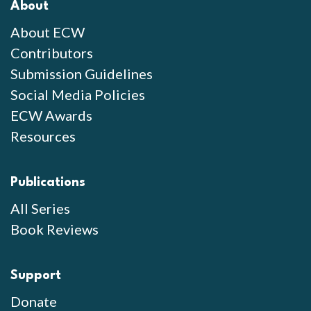
About
About ECW
Contributors
Submission Guidelines
Social Media Policies
ECW Awards
Resources
Publications
All Series
Book Reviews
Support
Donate