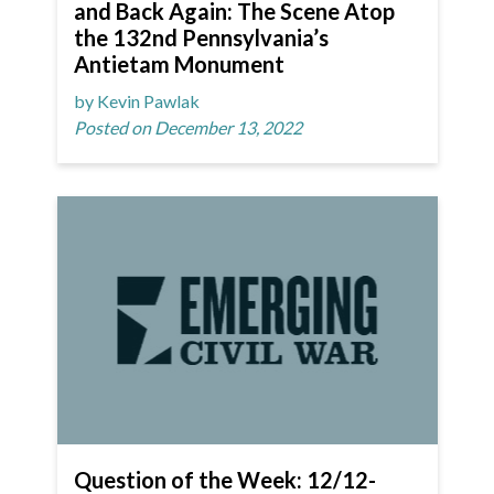
and Back Again: The Scene Atop
the 132nd Pennsylvania’s
Antietam Monument
by Kevin Pawlak
Posted on December 13, 2022
Question of the Week: 12/12-