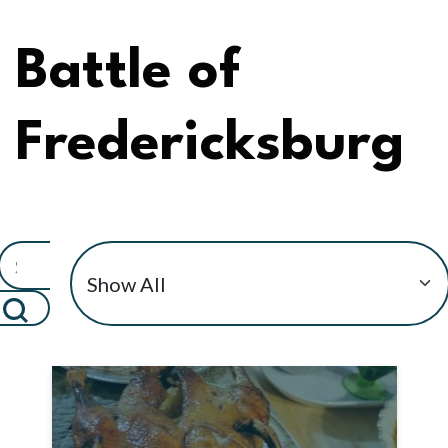
Battle of
Fredericksburg