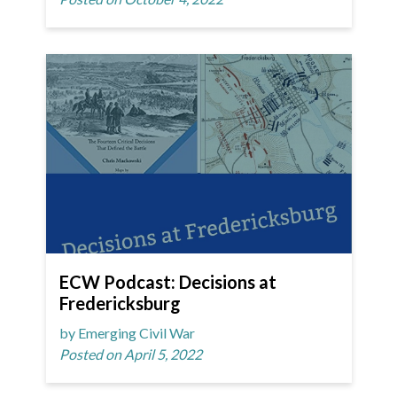
ECW Podcast: Decisions at
Fredericksburg
by Emerging Civil War
Posted on April 5, 2022