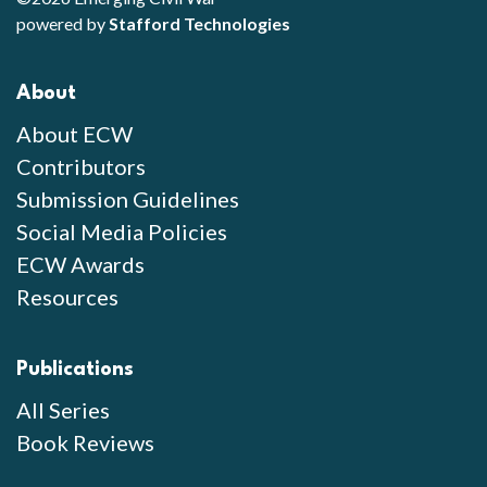
powered by
Stafford Technologies
About
About ECW
Contributors
Submission Guidelines
Social Media Policies
ECW Awards
Resources
Publications
All Series
Book Reviews