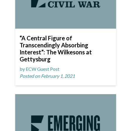
“A Central Figure of
Transcendingly Absorbing
Interest”: The Wilkesons at
Gettysburg
by ECW Guest Post
Posted on February 1, 2021