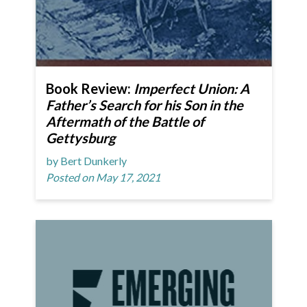
Book Review:
Imperfect Union: A
Father’s Search for his Son in the
Aftermath of the Battle of
Gettysburg
by Bert Dunkerly
Posted on May 17, 2021