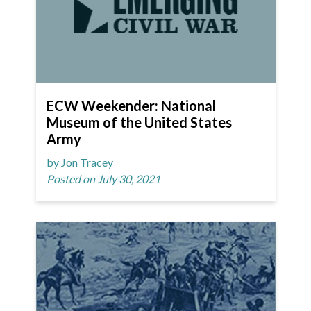
ECW Weekender: National
Museum of the United States
Army
by Jon Tracey
Posted on July 30, 2021