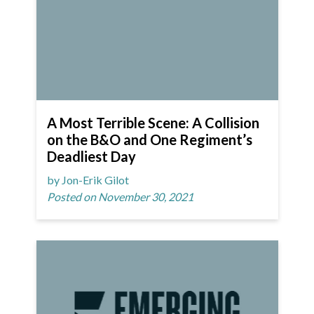
A Most Terrible Scene: A Collision
on the B&O and One Regiment’s
Deadliest Day
by Jon-Erik Gilot
Posted on November 30, 2021