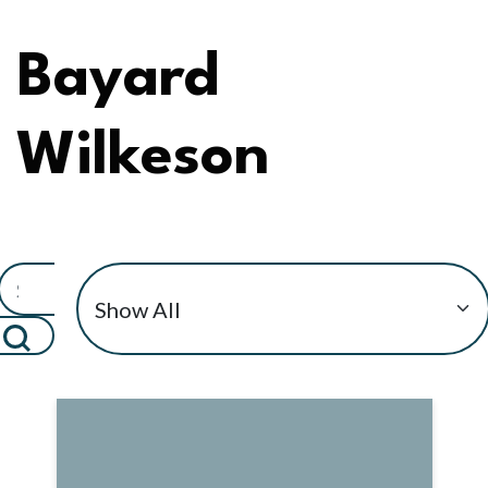
Bayard
Wilkeson