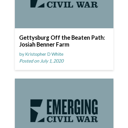
Gettysburg Off the Beaten Path:
Josiah Benner Farm
by Kristopher D White
Posted on July 1, 2020