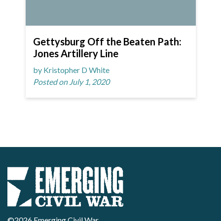
Gettysburg Off the Beaten Path:
Jones Artillery Line
by Kristopher D White
Posted on July 1, 2020
©2026 Emerging Civil War