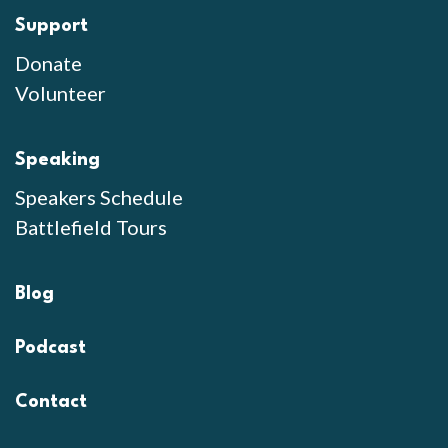
Support
Donate
Volunteer
Speaking
Speakers Schedule
Battlefield Tours
Blog
Podcast
Contact