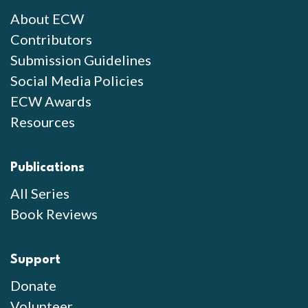
About ECW
Contributors
Submission Guidelines
Social Media Policies
ECW Awards
Resources
Publications
All Series
Book Reviews
Support
Donate
Volunteer