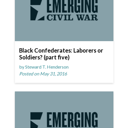
Black Confederates: Laborers or
Soldiers? (part five)
by Steward T. Henderson
Posted on May 31, 2016