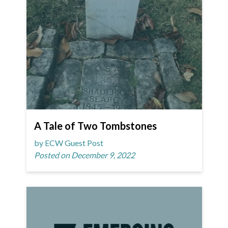
A Tale of Two Tombstones
by ECW Guest Post
Posted on December 9, 2022