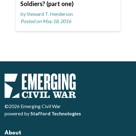
Soldiers? (part one)
by Steward T. Henderson
Posted on May 18, 2016
©2026 Emerging Civil War
powered by
Stafford Technologies
About