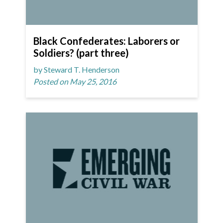
Black Confederates: Laborers or
Soldiers? (part three)
by Steward T. Henderson
Posted on May 25, 2016