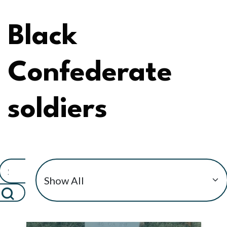
Black
Confederate
soldiers