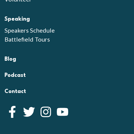
Speaking
Speakers Schedule
Battlefield Tours
Blog
Podcast
Contact
Facebook
Twitter
Instagram
YouTube