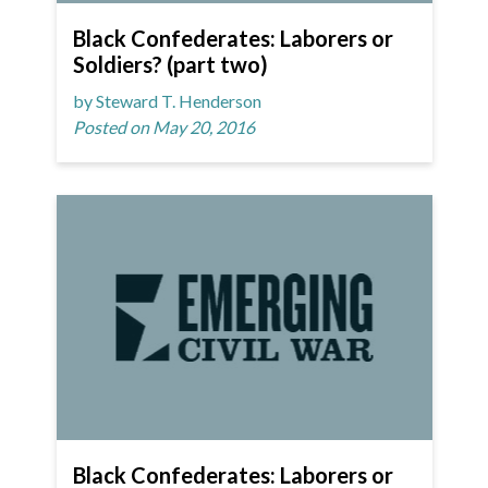
Black Confederates: Laborers or
Soldiers? (part two)
by Steward T. Henderson
Posted on May 20, 2016
Black Confederates: Laborers or