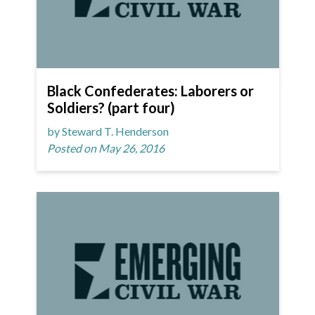
Black Confederates: Laborers or
Soldiers? (part four)
by Steward T. Henderson
Posted on May 26, 2016