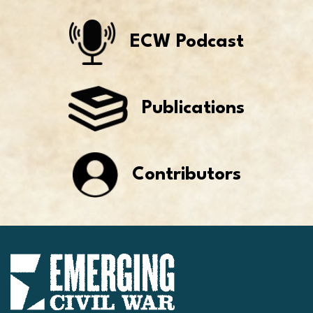
ECW Podcast
Publications
Contributors