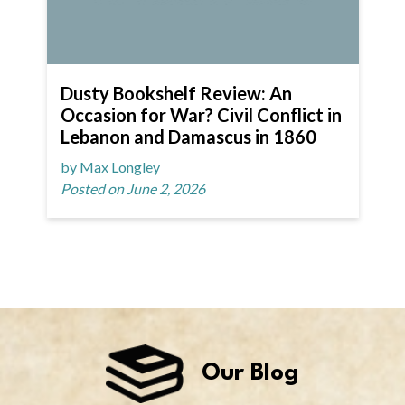
Dusty Bookshelf Review: An
Occasion for War? Civil Conflict in
Lebanon and Damascus in 1860
by Max Longley
Posted on June 2, 2026
Our Blog