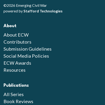
©2026 Emerging Civil War
powered by
Stafford Technologies
About
About ECW
Contributors
Submission Guidelines
Social Media Policies
ECW Awards
Resources
Publications
All Series
Book Reviews