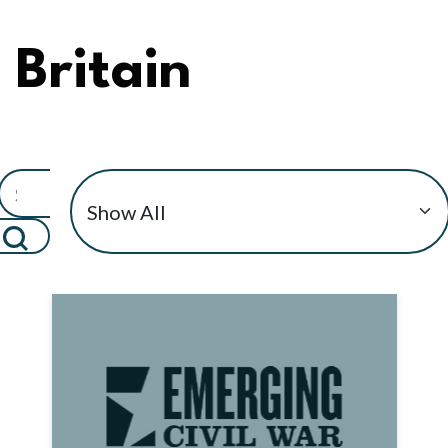
Britain