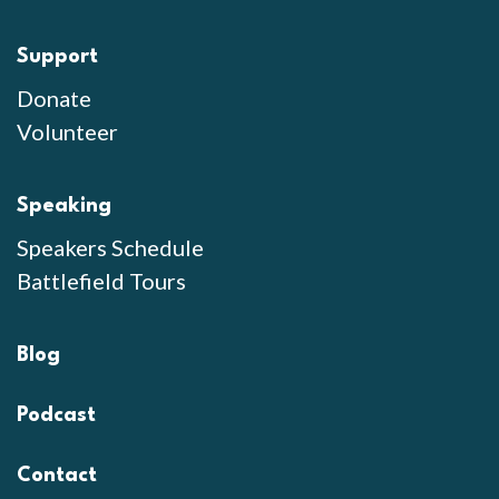
Support
Donate
Volunteer
Speaking
Speakers Schedule
Battlefield Tours
Blog
Podcast
Contact