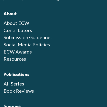
About
About ECW
Contributors
Submission Guidelines
Social Media Policies
ECW Awards
Resources
Publications
All Series
Book Reviews
Support