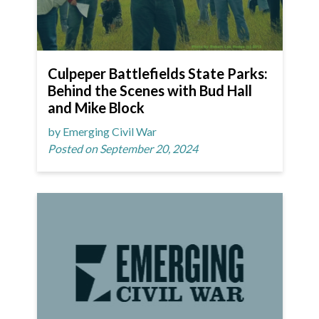
Culpeper Battlefields State Parks:
Behind the Scenes with Bud Hall
and Mike Block
by Emerging Civil War
Posted on September 20, 2024