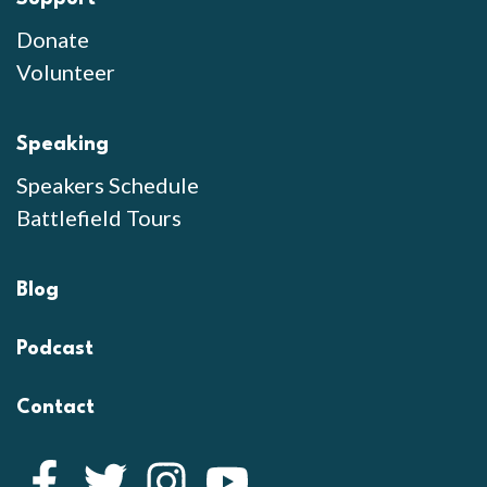
Donate
Volunteer
Speaking
Speakers Schedule
Battlefield Tours
Blog
Podcast
Contact
Facebook
Twitter
Instagram
YouTube