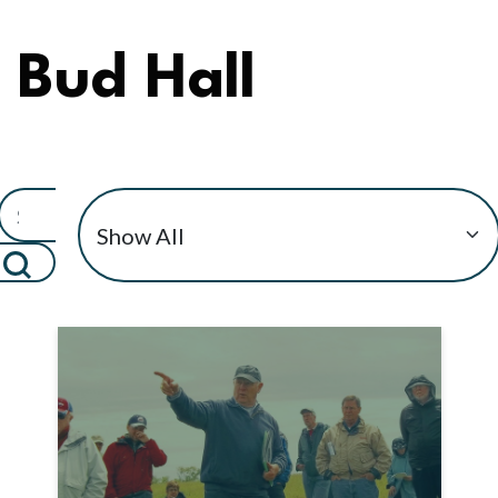
Bud Hall