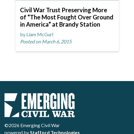
Civil War Trust Preserving More
of “The Most Fought Over Ground
in America” at Brandy Station
by Liam McGurl
Posted on March 6, 2015
©2026 Emerging Civil War
powered by
Stafford Technologies