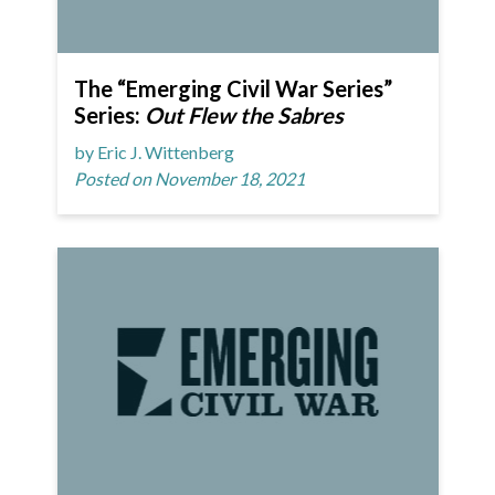
The “Emerging Civil War Series”
Series:
Out Flew the Sabres
by Eric J. Wittenberg
Posted on November 18, 2021