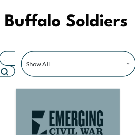
Buffalo Soldiers