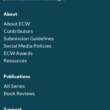
About
About ECW
Contributors
Submission Guidelines
Social Media Policies
ECW Awards
Resources
Publications
All Series
Book Reviews
Support