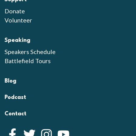
Donate
Volunteer
Speaking
Speakers Schedule
Battlefield Tours
Blog
Podcast
Contact
Facebook
Twitter
Instagram
YouTube