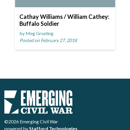
Cathay Williams / William Cathey:
Buffalo Soldier
by Meg Groeling
Posted on February 27, 2018
©2026 Emerging Civil War
powered by
Stafford Technologies