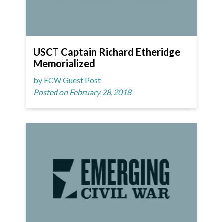
USCT Captain Richard Etheridge
Memorialized
by ECW Guest Post
Posted on February 28, 2018