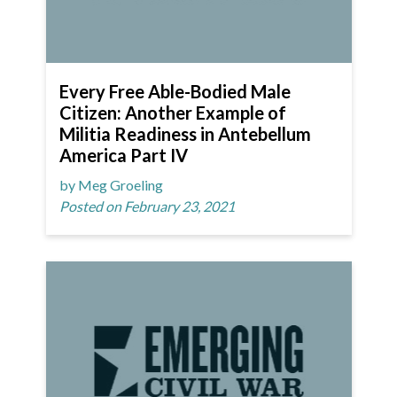
Every Free Able-Bodied Male
Citizen: Another Example of
Militia Readiness in Antebellum
America Part IV
by Meg Groeling
Posted on February 23, 2021