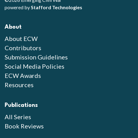
powered by
Stafford Technologies
About
About ECW
Contributors
Submission Guidelines
Social Media Policies
ECW Awards
Resources
Publications
All Series
Book Reviews