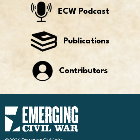
ECW Podcast
Publications
Contributors
©2026 Emerging Civil War