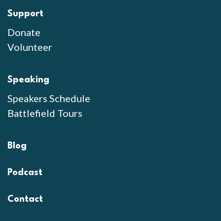
Support
Donate
Volunteer
Speaking
Speakers Schedule
Battlefield Tours
Blog
Podcast
Contact