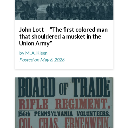
John Lott – “The first colored man
that shouldered a musket in the
Union Army”
by M. A. Kleen
Posted on May 6, 2026