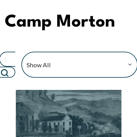
Camp Morton