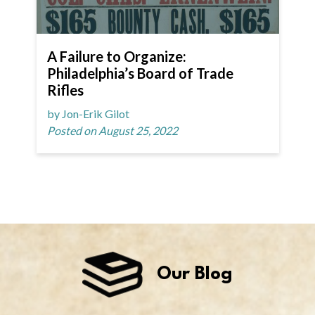
A Failure to Organize:
Philadelphia’s Board of Trade
Rifles
by Jon-Erik Gilot
Posted on August 25, 2022
Our Blog