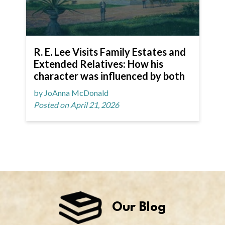
R. E. Lee Visits Family Estates and
Extended Relatives: How his
character was influenced by both
by JoAnna McDonald
Posted on April 21, 2026
Our Blog