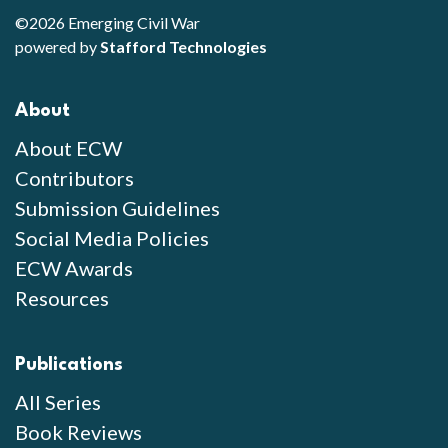
©2026 Emerging Civil War
powered by
Stafford Technologies
About
About ECW
Contributors
Submission Guidelines
Social Media Policies
ECW Awards
Resources
Publications
All Series
Book Reviews