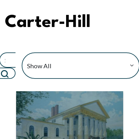
Carter-Hill