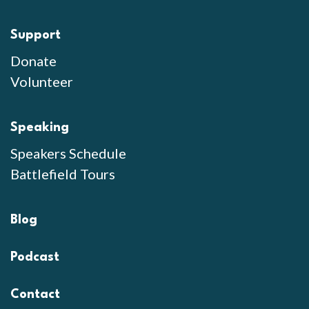
Support
Donate
Volunteer
Speaking
Speakers Schedule
Battlefield Tours
Blog
Podcast
Contact