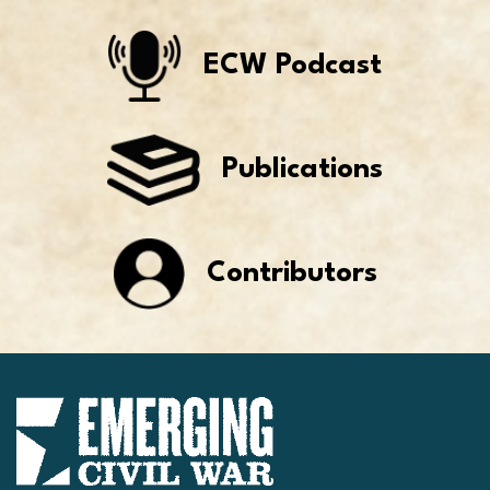
ECW Podcast
Publications
Contributors