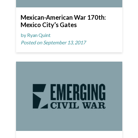
Mexican-American War 170th:
Mexico City’s Gates
by Ryan Quint
Posted on September 13, 2017