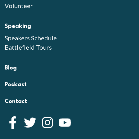
Volunteer
Speaking
Speakers Schedule
Battlefield Tours
Blog
Podcast
Contact
Facebook
Twitter
Instagram
YouTube