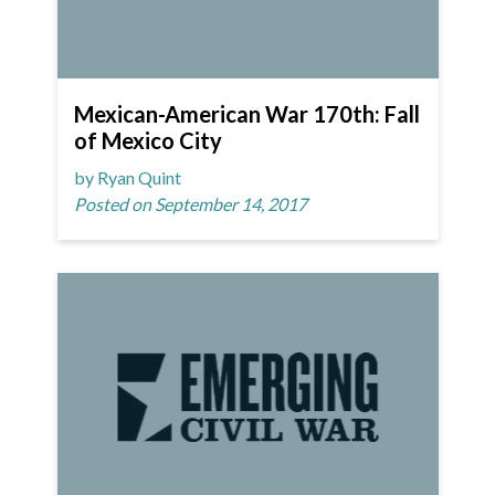
Mexican-American War 170th: Fall
of Mexico City
by Ryan Quint
Posted on September 14, 2017