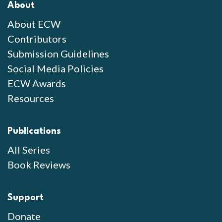
About
About ECW
Contributors
Submission Guidelines
Social Media Policies
ECW Awards
Resources
Publications
All Series
Book Reviews
Support
Donate