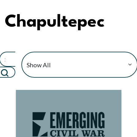
Chapultepec