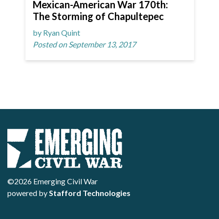
Mexican-American War 170th:
The Storming of Chapultepec
by Ryan Quint
Posted on September 13, 2017
©2026 Emerging Civil War
powered by
Stafford Technologies