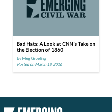
Bad Hats: A Look at CNN’s Take on
the Election of 1860
by Meg Groeling
Posted on March 18, 2016