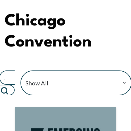
Chicago
Convention