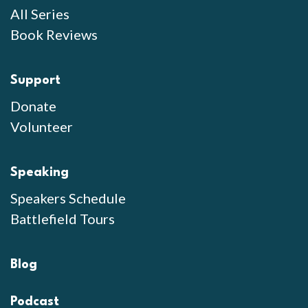
All Series
Book Reviews
Support
Donate
Volunteer
Speaking
Speakers Schedule
Battlefield Tours
Blog
Podcast