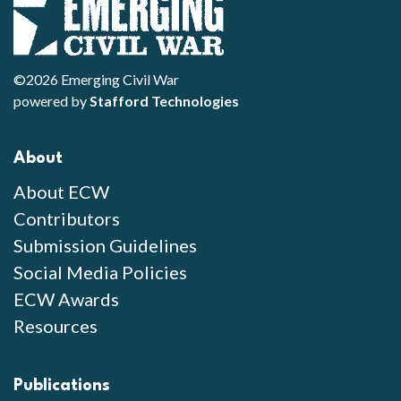
©2026 Emerging Civil War
powered by
Stafford Technologies
About
About ECW
Contributors
Submission Guidelines
Social Media Policies
ECW Awards
Resources
Publications