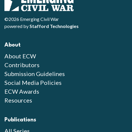
©2026 Emerging Civil War
powered by
Stafford Technologies
About
About ECW
Contributors
Submission Guidelines
Social Media Policies
ECW Awards
Resources
Publications
All Series