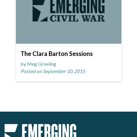
The Clara Barton Sessions
by Meg Groeling
Posted on September 10, 2015