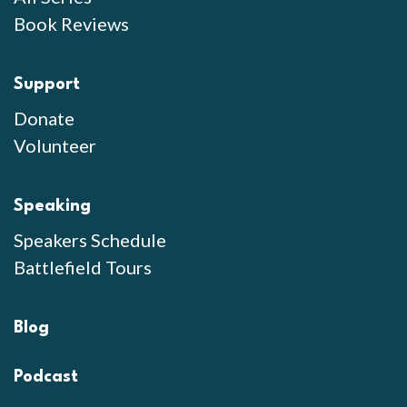
Book Reviews
Support
Donate
Volunteer
Speaking
Speakers Schedule
Battlefield Tours
Blog
Podcast