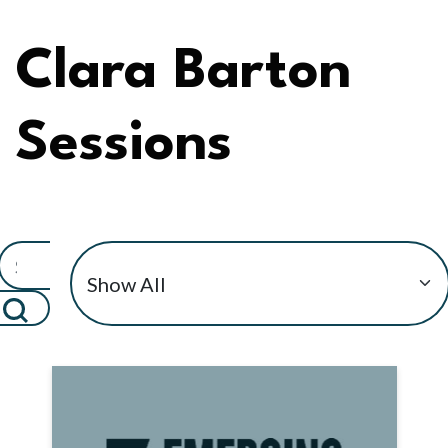
Clara Barton
Sessions