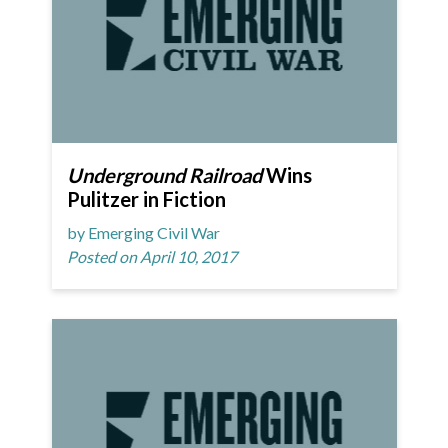
Underground Railroad
Wins
Pulitzer in Fiction
by Emerging Civil War
Posted on April 10, 2017