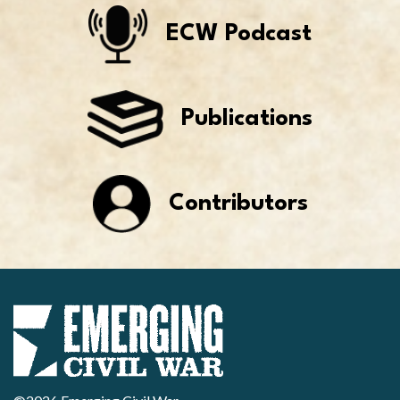
ECW Podcast
Publications
Contributors