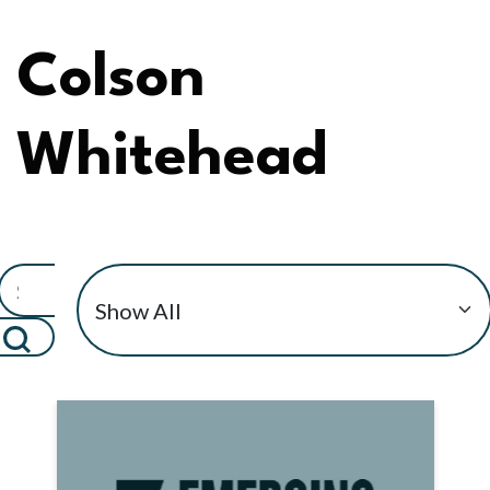
Colson
Whitehead