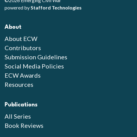
©2026 Emerging Civil War
powered by
Stafford Technologies
About
About ECW
Contributors
Submission Guidelines
Social Media Policies
ECW Awards
Resources
Publications
All Series
Book Reviews