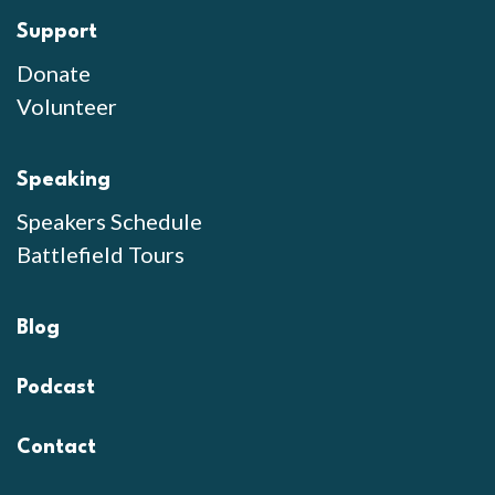
Support
Donate
Volunteer
Speaking
Speakers Schedule
Battlefield Tours
Blog
Podcast
Contact