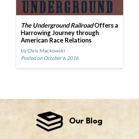
The Underground Railroad
Offers a
Harrowing Journey through
American Race Relations
by Chris Mackowski
Posted on October 6, 2016
Our Blog