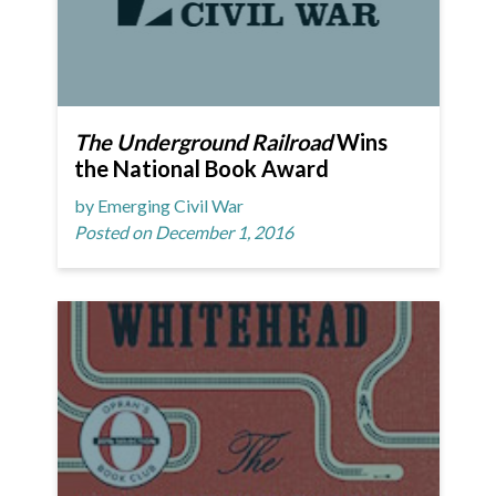
The Underground Railroad
Wins
the National Book Award
by Emerging Civil War
Posted on December 1, 2016