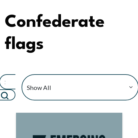
Confederate
flags