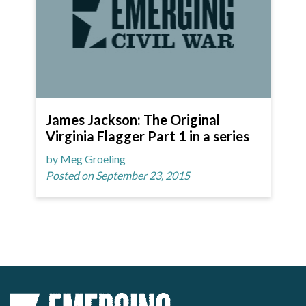
James Jackson: The Original
Virginia Flagger Part 1 in a series
by Meg Groeling
Posted on September 23, 2015