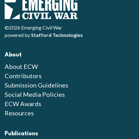
©2026 Emerging Civil War
powered by
Stafford Technologies
About
About ECW
Contributors
Submission Guidelines
Social Media Policies
ECW Awards
Resources
Publications