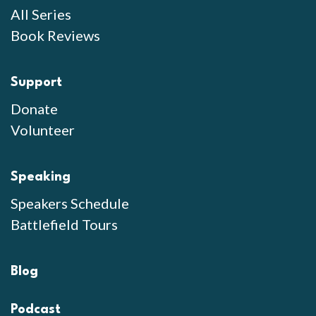
All Series
Book Reviews
Support
Donate
Volunteer
Speaking
Speakers Schedule
Battlefield Tours
Blog
Podcast