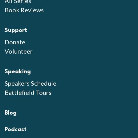
All Series
Book Reviews
Support
Donate
Volunteer
Speaking
Speakers Schedule
Battlefield Tours
Blog
Podcast