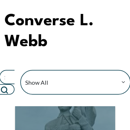
Converse L.
Webb