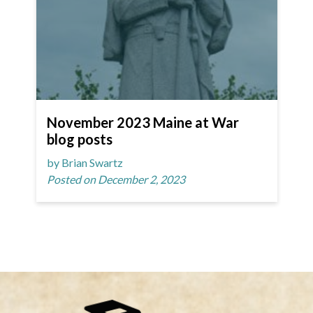
November 2023 Maine at War
blog posts
by Brian Swartz
Posted on December 2, 2023