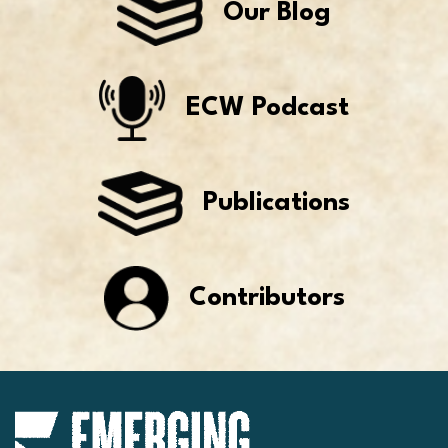
Our Blog
ECW Podcast
Publications
Contributors