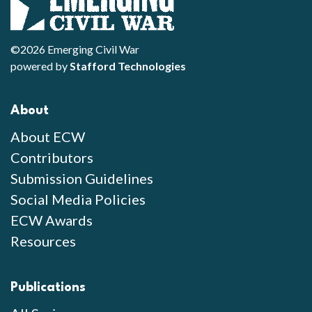
©2026 Emerging Civil War
powered by
Stafford Technologies
About
About ECW
Contributors
Submission Guidelines
Social Media Policies
ECW Awards
Resources
Publications