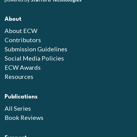
About
About ECW
Contributors
Submission Guidelines
Social Media Policies
ECW Awards
Resources
Publications
All Series
Book Reviews