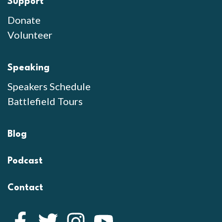
Support
Donate
Volunteer
Speaking
Speakers Schedule
Battlefield Tours
Blog
Podcast
Contact
Facebook
Twitter
Instagram
YouTube