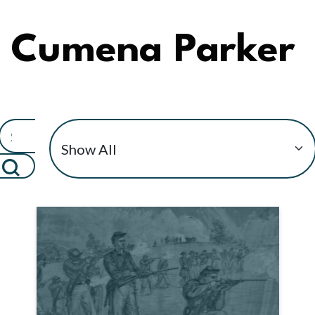
Cumena Parker