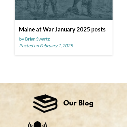
Maine at War January 2025 posts
by Brian Swartz
Posted on February 1, 2025
Our Blog