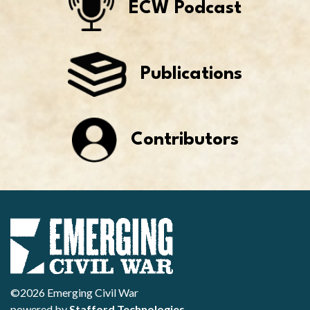
ECW Podcast
Publications
Contributors
©2026 Emerging Civil War
powered by
Stafford Technologies