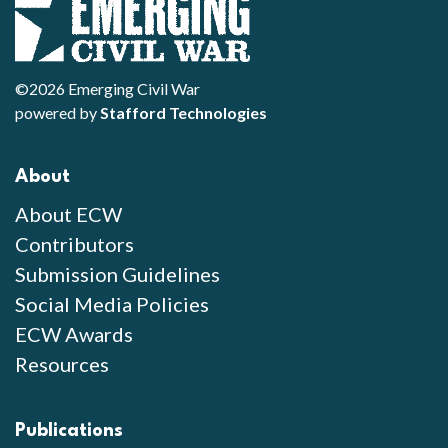
©2026 Emerging Civil War
powered by
Stafford Technologies
About
About ECW
Contributors
Submission Guidelines
Social Media Policies
ECW Awards
Resources
Publications