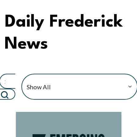
Daily Frederick
News