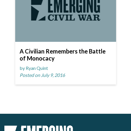
A Civilian Remembers the Battle
of Monocacy
by Ryan Quint
Posted on July 9, 2016