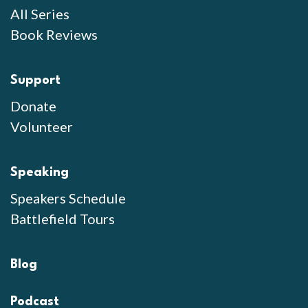
All Series
Book Reviews
Support
Donate
Volunteer
Speaking
Speakers Schedule
Battlefield Tours
Blog
Podcast