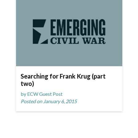
Searching for Frank Krug (part
two)
by ECW Guest Post
Posted on January 6, 2015