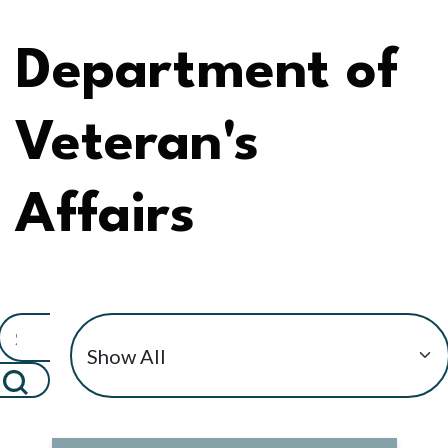
Department of
Veteran's
Affairs