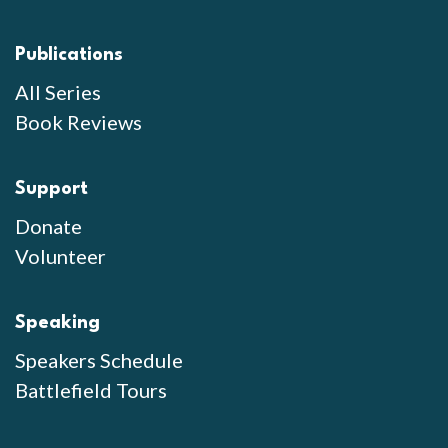
Publications
All Series
Book Reviews
Support
Donate
Volunteer
Speaking
Speakers Schedule
Battlefield Tours