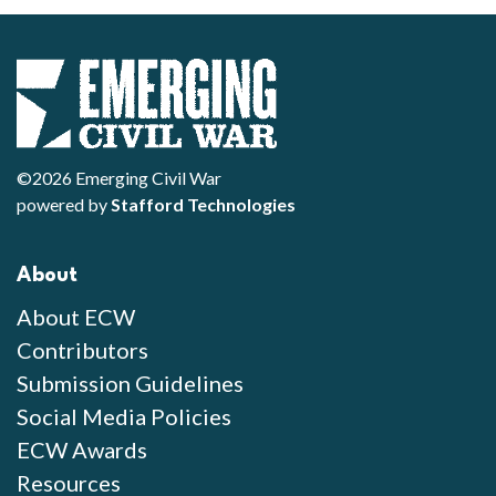
©2026 Emerging Civil War
powered by
Stafford Technologies
About
About ECW
Contributors
Submission Guidelines
Social Media Policies
ECW Awards
Resources