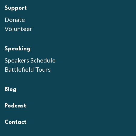
Support
Donate
Volunteer
Speaking
Speakers Schedule
Battlefield Tours
Blog
Podcast
Contact