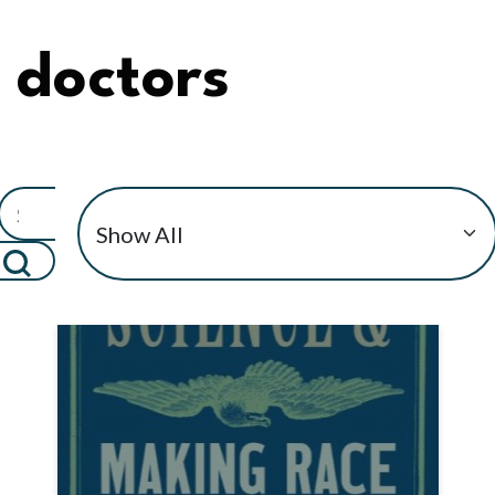
doctors