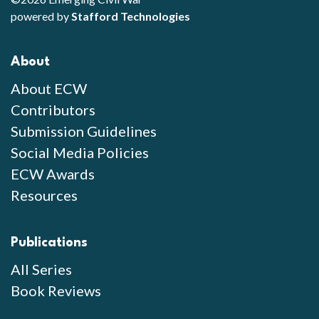
powered by
Stafford Technologies
About
About ECW
Contributors
Submission Guidelines
Social Media Policies
ECW Awards
Resources
Publications
All Series
Book Reviews