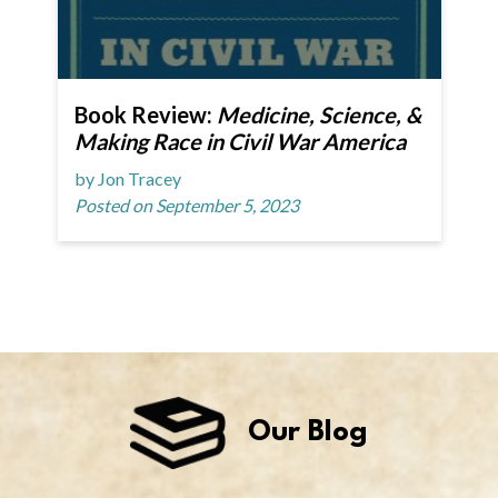
Book Review:
Medicine, Science, &
Making Race in Civil War America
by Jon Tracey
Posted on September 5, 2023
Our Blog