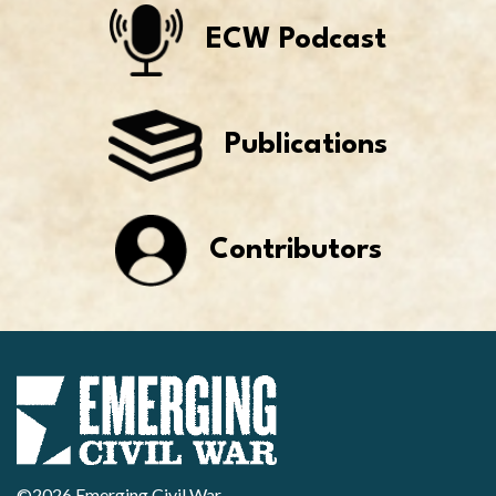
ECW Podcast
Publications
Contributors
©2026 Emerging Civil War