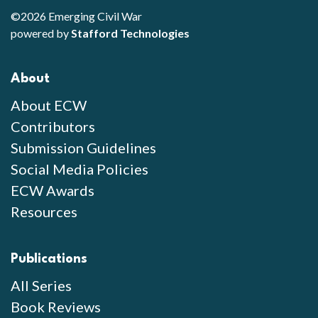
©2026 Emerging Civil War
powered by
Stafford Technologies
About
About ECW
Contributors
Submission Guidelines
Social Media Policies
ECW Awards
Resources
Publications
All Series
Book Reviews