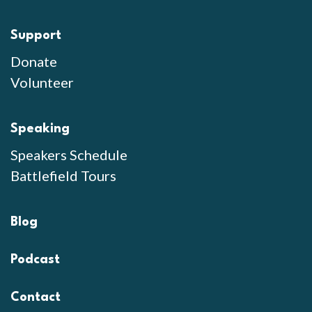
Support
Donate
Volunteer
Speaking
Speakers Schedule
Battlefield Tours
Blog
Podcast
Contact