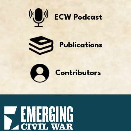
ECW Podcast
Publications
Contributors