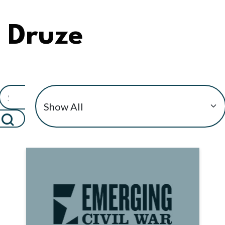
Druze