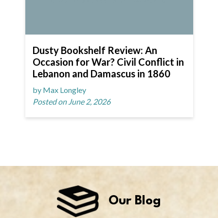
Dusty Bookshelf Review: An
Occasion for War? Civil Conflict in
Lebanon and Damascus in 1860
by Max Longley
Posted on June 2, 2026
Our Blog