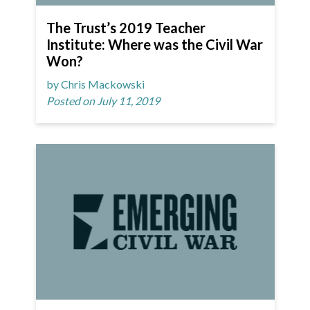
The Trust’s 2019 Teacher
Institute: Where was the Civil War
Won?
by Chris Mackowski
Posted on July 11, 2019