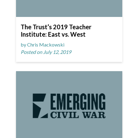
The Trust’s 2019 Teacher
Institute: East vs. West
by Chris Mackowski
Posted on July 12, 2019