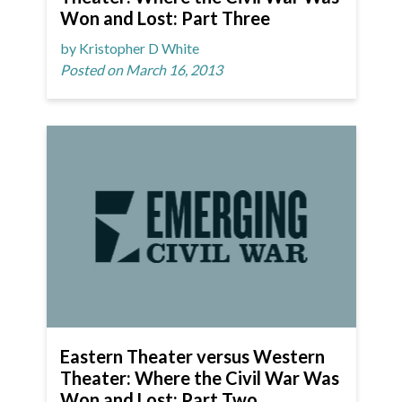
Won and Lost: Part Three
by Kristopher D White
Posted on March 16, 2013
Eastern Theater versus Western
Theater: Where the Civil War Was
Won and Lost: Part Two