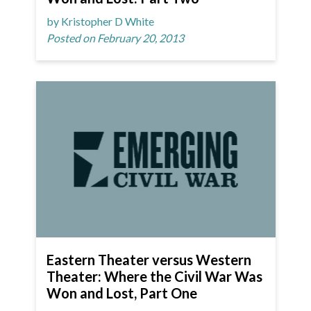
by Kristopher D White
Posted on February 20, 2013
Eastern Theater versus Western
Theater: Where the Civil War Was
Won and Lost, Part One