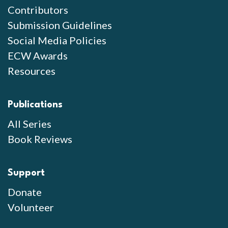
Contributors
Submission Guidelines
Social Media Policies
ECW Awards
Resources
Publications
All Series
Book Reviews
Support
Donate
Volunteer