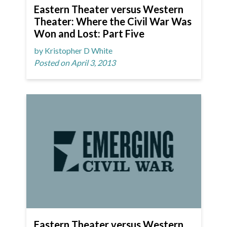
Eastern Theater versus Western
Theater: Where the Civil War Was
Won and Lost: Part Five
by Kristopher D White
Posted on April 3, 2013
Eastern Theater versus Western