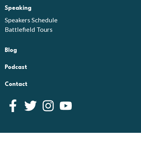
Speaking
Speakers Schedule
Battlefield Tours
Blog
Podcast
Contact
Facebook
Twitter
Instagram
YouTube