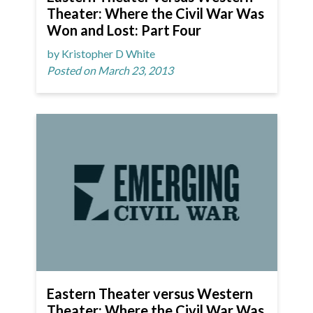
Theater: Where the Civil War Was
Won and Lost: Part Four
by Kristopher D White
Posted on March 23, 2013
Eastern Theater versus Western
Theater: Where the Civil War Was