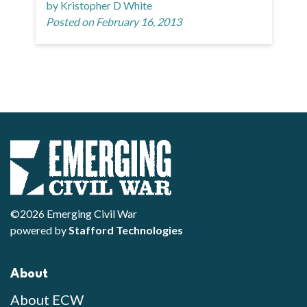
by Kristopher D White
Posted on February 16, 2013
©2026 Emerging Civil War
powered by
Stafford Technologies
About
About ECW