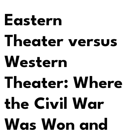
Eastern
Theater versus
Western
Theater: Where
the Civil War
Was Won and