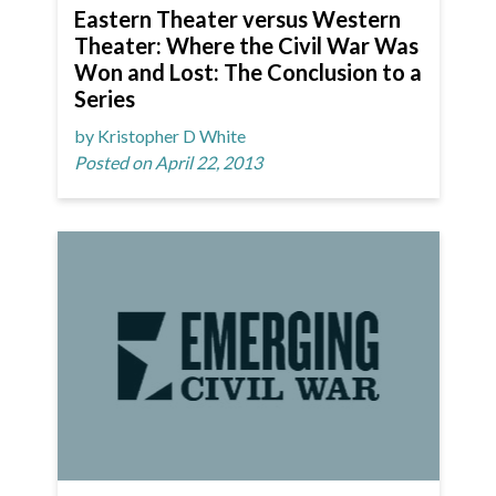
Eastern Theater versus Western
Theater: Where the Civil War Was
Won and Lost: The Conclusion to a
Series
by Kristopher D White
Posted on April 22, 2013