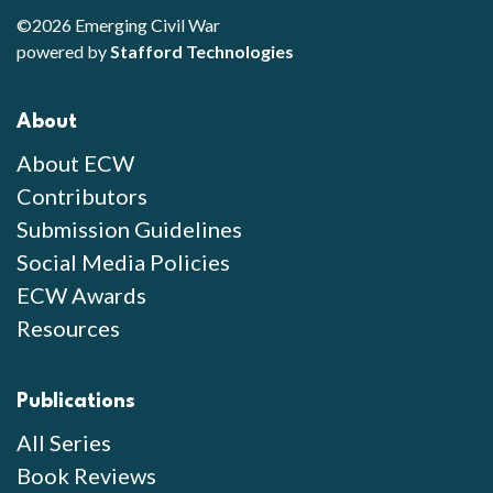
©2026 Emerging Civil War
powered by
Stafford Technologies
About
About ECW
Contributors
Submission Guidelines
Social Media Policies
ECW Awards
Resources
Publications
All Series
Book Reviews