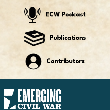
ECW Podcast
Publications
Contributors