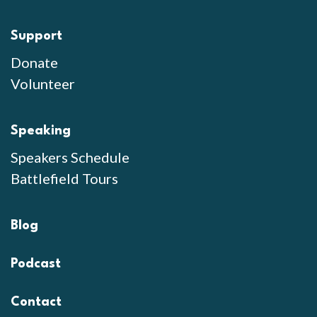
Support
Donate
Volunteer
Speaking
Speakers Schedule
Battlefield Tours
Blog
Podcast
Contact