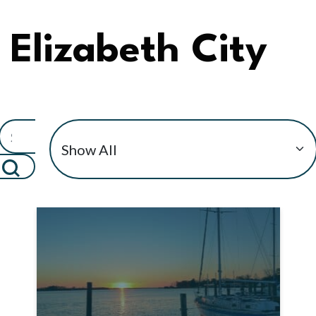
Elizabeth City