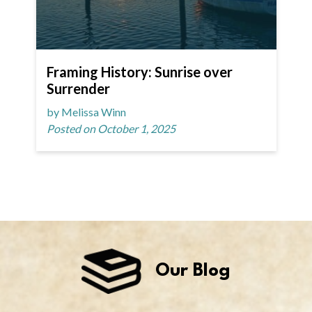
Framing History: Sunrise over
Surrender
by Melissa Winn
Posted on October 1, 2025
Our Blog