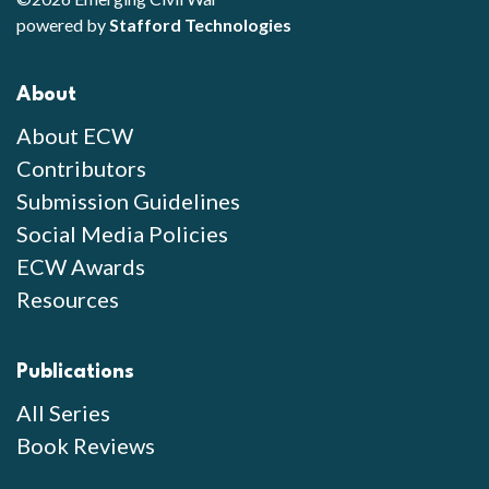
powered by
Stafford Technologies
About
About ECW
Contributors
Submission Guidelines
Social Media Policies
ECW Awards
Resources
Publications
All Series
Book Reviews