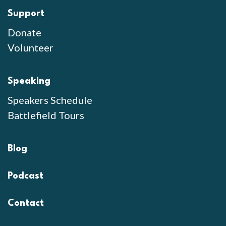
Support
Donate
Volunteer
Speaking
Speakers Schedule
Battlefield Tours
Blog
Podcast
Contact