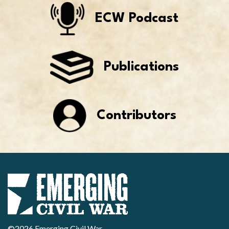
ECW Podcast
Publications
Contributors
©2026 Emerging Civil War