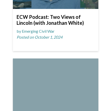
ECW Podcast: Two Views of
Lincoln (with Jonathan White)
by Emerging Civil War
Posted on October 1, 2024