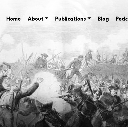
Home
About
Publications
Blog
Podc