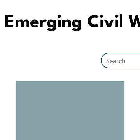
Emerging Civil 