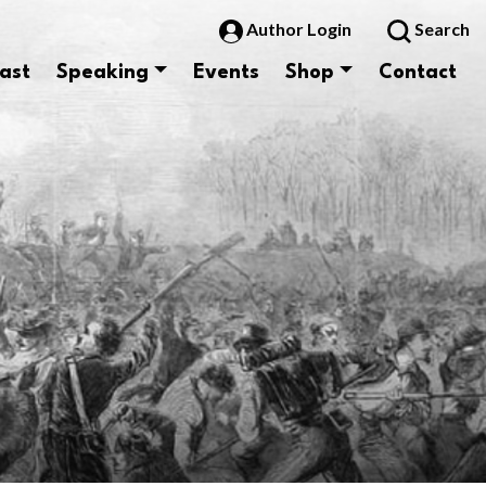
Author Login
Search
ast
Speaking
Events
Shop
Contact