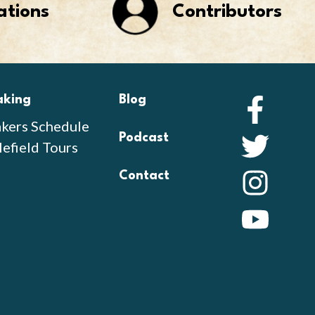
ations
Contributors
aking
Blog
Faceb
kers Schedule
Podcast
Twitte
lefield Tours
Contact
Instag
YouTu