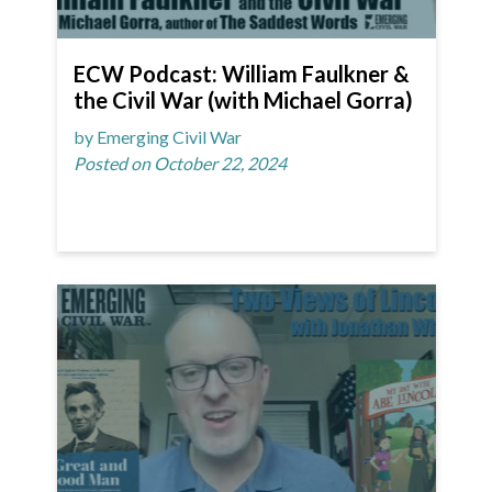
ECW Podcast: William Faulkner &
the Civil War (with Michael Gorra)
by Emerging Civil War
Posted on October 22, 2024