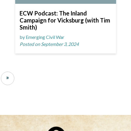
ECW Podcast: The Inland
Campaign for Vicksburg (with Tim
Smith)
by Emerging Civil War
Posted on September 3, 2024
»