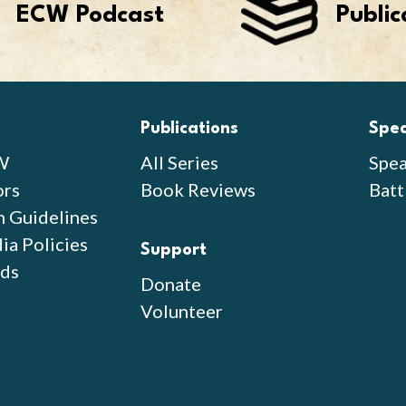
ECW Podcast
Public
Publications
Spe
W
All Series
Spea
ors
Book Reviews
Batt
n Guidelines
ia Policies
Support
ds
Donate
Volunteer