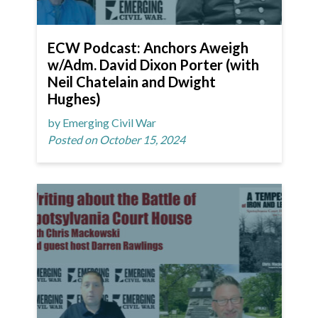
ECW Podcast: Anchors Aweigh
w/Adm. David Dixon Porter (with
Neil Chatelain and Dwight
Hughes)
by Emerging Civil War
Posted on October 15, 2024