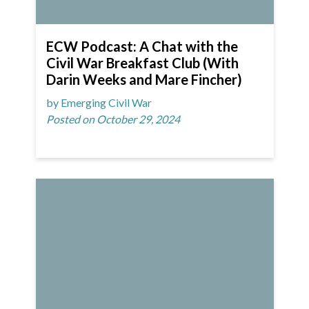
ECW Podcast: A Chat with the
Civil War Breakfast Club (With
Darin Weeks and Mare Fincher)
by Emerging Civil War
Posted on October 29, 2024