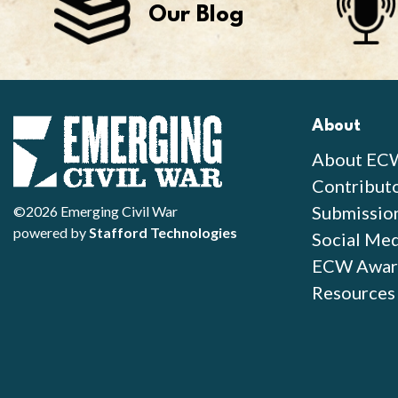
Our Blog
About
About EC
Contribut
Submissio
©2026 Emerging Civil War
powered by
Stafford Technologies
Social Med
ECW Awar
Resources