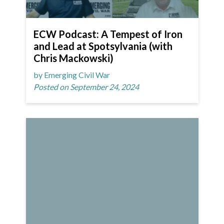
ECW Podcast: A Tempest of Iron
and Lead at Spotsylvania (with
Chris Mackowski)
by Emerging Civil War
Posted on September 24, 2024