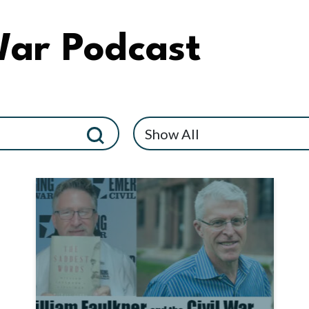
War Podcast