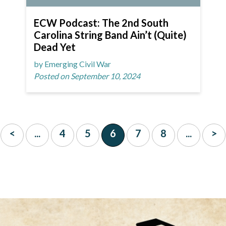
ECW Podcast: The 2nd South
Carolina String Band Ain’t (Quite)
Dead Yet
by Emerging Civil War
Posted on September 10, 2024
<
...
4
5
6
7
8
...
>