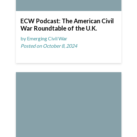
ECW Podcast: The American Civil
War Roundtable of the U.K.
by Emerging Civil War
Posted on October 8, 2024