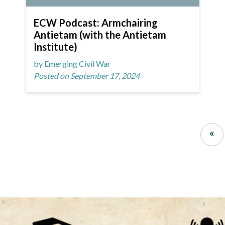
ECW Podcast: Armchairing
Antietam (with the Antietam
Institute)
by Emerging Civil War
Posted on September 17, 2024
«